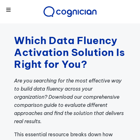
Which Data Fluency
Activation Solution Is
Right for You?
Are you searching for the most effective way
to build data fluency across your
organization? Download our comprehensive
comparison guide to evaluate different
approaches and find the solution that delivers
real results.
This essential resource breaks down how