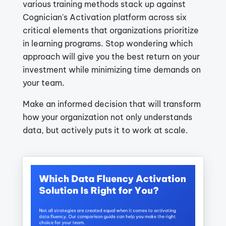
various training methods stack up against
Cognician's Activation platform across six
critical elements that organizations prioritize
in learning programs. Stop wondering which
approach will give you the best return on your
investment while minimizing time demands on
your team.
Make an informed decision that will transform
how your organization not only understands
data, but actively puts it to work at scale.