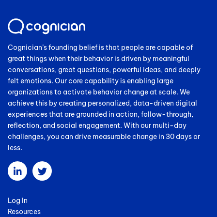
Cognician’s founding belief is that people are capable of
great things when their behavior is driven by meaningful
conversations, great questions, powerful ideas, and deeply
felt emotions. Our core capability is enabling large
organizations to activate behavior change at scale. We
achieve this by creating personalized, data-driven digital
experiences that are grounded in action, follow-through,
reflection, and social engagement. With our multi-day
challenges, you can drive measurable change in 30 days or
less.
Log In
Resources