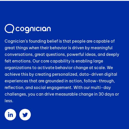
Cognician’s founding belief is that people are capable of
great things when their behavior is driven by meaningful
conversations, great questions, powerful ideas, and deeply
felt emotions. Our core capability is enabling large
organizations to activate behavior change at scale. We
achieve this by creating personalized, data-driven digital
experiences that are grounded in action, follow-through,
reflection, and social engagement. With our multi-day
challenges, you can drive measurable change in 30 days or
less.