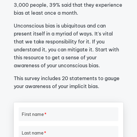
3,000 people, 39% said that they experience
bias at least once a month.
Unconscious bias is ubiquitous and can
present itself in a myriad of ways. It's vital
that we take responsibility for it. If you
understand it, you can mitigate it. Start with
this resource to get a sense of your
awareness of your unconscious bias.
This survey includes 20 statements to gauge
your awareness of your implicit bias.
First name
*
Last name
*