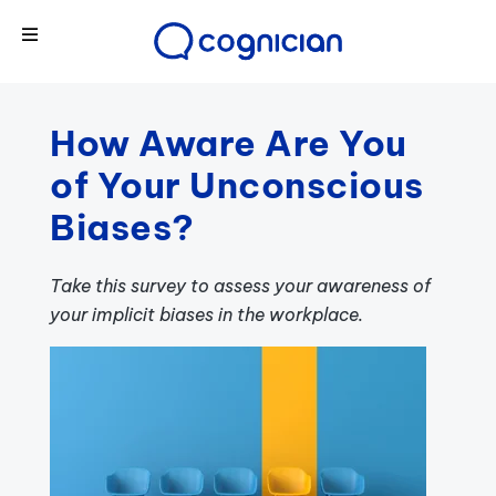
How Aware Are You
of Your Unconscious
Biases?
Take this survey to assess your awareness of
your implicit biases in the workplace.