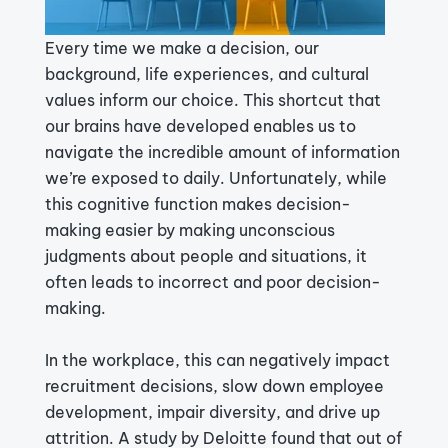
Every time we make a decision, our
background, life experiences, and cultural
values inform our choice. This shortcut that
our brains have developed enables us to
navigate the incredible amount of information
we’re exposed to daily. Unfortunately, while
this cognitive function makes decision-
making easier by making unconscious
judgments about people and situations, it
often leads to incorrect and poor decision-
making.
In the workplace, this can negatively impact
recruitment decisions, slow down employee
development, impair diversity, and drive up
attrition.
A study
by Deloitte found that out of