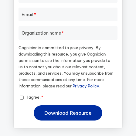
Email
*
Organization name
*
Cognician is committed to your privacy. By
downloading this resource, you give Cognician
permission to use the information you provide to
us to contact you about our relevant content,
products, and services. You may unsubscribe from
these communications at any time. For more
information, please read our
Privacy Policy
.
I agree.
*