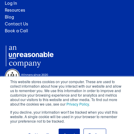
Log In
Resources
Blog
Contact Us
Book a Call
This website stores cookies on your computer. These are used to
collect information about how you interact with our website and allow
us to remember you. We use this information in order to improve and
customize your browsing experience and for analytics and metrics
about our visitors to this website and other media. To find out more
about the cookies we use, see our
Privacy Policy
.
© 2024 Cognician (Pty) Ltd. All rights reserved. VAT no. 4910257130.
If you decline, your information won't be tracked when you visit this
Terms of Service
|
Privacy Policy
|
GDPR Sub-Processors
|
WCAG
website. A single cookie will be used in your browser to remember
Statement
|
Sitemap
|
Show Cookie Settings
your preference not to be tracked.