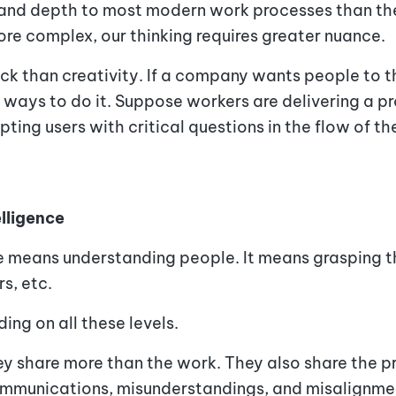
 and depth to most modern work processes than the
e complex, our thinking requires greater nuance.
rack than creativity. If a company wants people to t
ways to do it. Suppose workers are delivering a pr
ing users with critical questions in the flow of th
elligence
 means understanding people. It means grasping the
rs, etc.
ing on all these levels.
 share more than the work. They also share the pr
ommunications, misunderstandings, and misalignmen