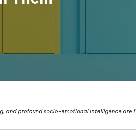
g, and profound socio-emotional intelligence are 