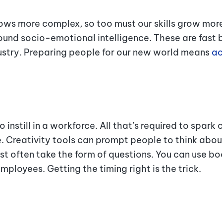
s more complex, so too must our skills grow more r
und socio-emotional intelligence. These are fast 
dustry. Preparing people for our new world means
ac
o instill in a workforce. All that’s required to spark c
. Creativity tools can prompt people to think about
 often take the form of questions. You can use boo
mployees. Getting the timing right is the trick.