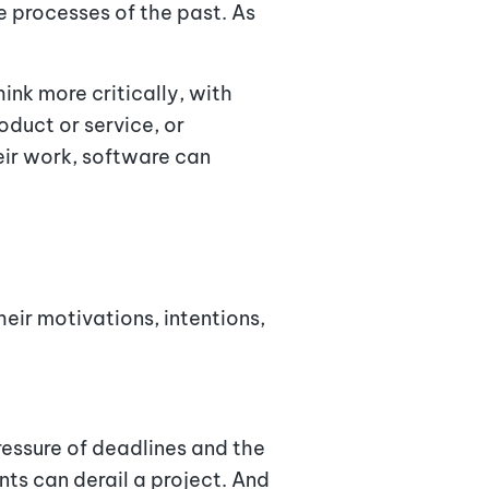
 processes of the past. As
hink more critically, with
oduct or service, or
eir work, software can
ir motivations, intentions,
essure of deadlines and the
ts can derail a project. And