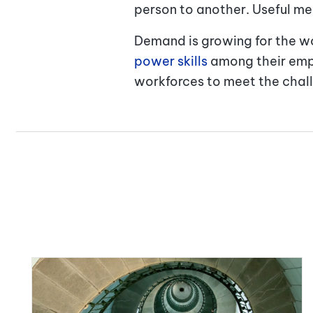
person to another. Useful me
Demand is growing for the wo
power skills
among their empl
workforces to meet the chal