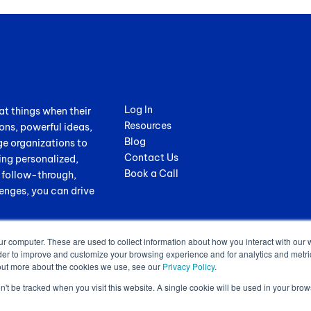
Log In
at things when their
Resources
ons, powerful ideas,
Blog
ge organizations to
Contact Us
ing personalized,
Book a Call
, follow-through,
enges, you can drive
ur computer. These are used to collect information about how you interact with our
der to improve and customize your browsing experience and for analytics and metrics
out more about the cookies we use, see our
Privacy Policy
.
on't be tracked when you visit this website. A single cookie will be used in your b
.
Terms of Service
|
Privacy Policy
|
GDPR Sub-Processors
|
WCAG Stateme