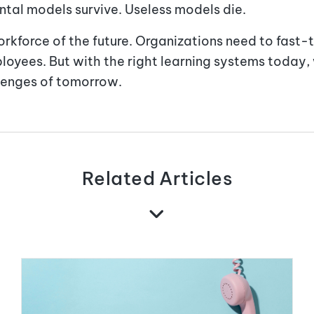
ntal models survive. Useless models die.
rkforce of the future. Organizations need to fast-t
oyees. But with the right learning systems today, 
lenges of tomorrow.
Related Articles