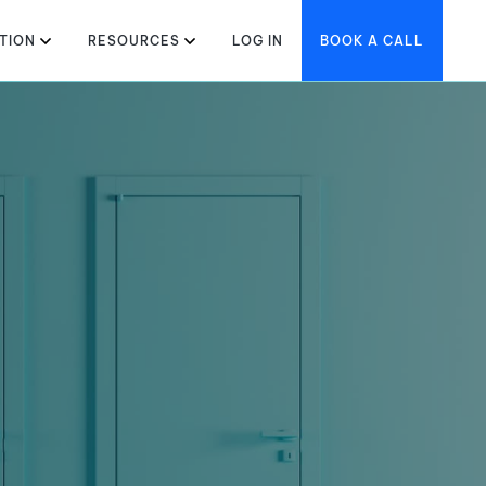
TION
RESOURCES
LOG IN
BOOK A CALL