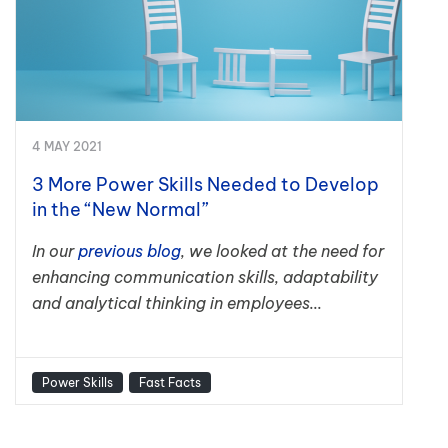
4 MAY 2021
3 More Power Skills Needed to Develop
in the “New Normal”
In our
previous blog
, we looked at the need for
enhancing communication skills, adaptability
and analytical thinking in employees...
Power Skills
Fast Facts