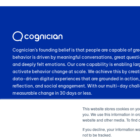
Cognician’s founding belief is that people are capable of gre
behavior is driven by meaningful conversations, great questi
and deeply felt emotions. Our core capability is enabling lar
activate behavior change at scale. We achieve this by creat
data-driven digital experiences that are grounded in action
reflection, and social engagement. With our multi-day chall
measurable change in 30 days or less.
This website stores cookies on yo
you. We use this information in or
website and other media. To find 
If you decline, your information w
not to be tracked.
© 2024 Cognician (Pty) Ltd. All rights reserved. VAT no. 4910257130