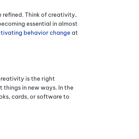
efined. Think of creativity,
becoming essential in almost
tivating behavior change
at
reativity is the right
 things in new ways. In the
ks, cards, or software to