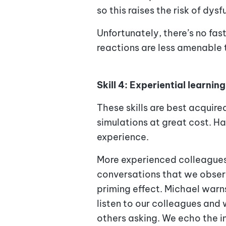
so this raises the risk of dys
Unfortunately, there’s no fa
reactions are less amenable 
Skill 4: Experiential learning
These skills are best acquir
simulations at great cost. H
experience.
More experienced colleagues 
conversations that we observ
priming effect. Michael war
listen to our colleagues and
others asking. We echo the 