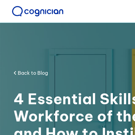
Back to Blog
4 Essential Skill
Workforce of th
and How to Insti