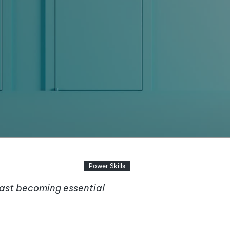
Power Skills
fast becoming essential