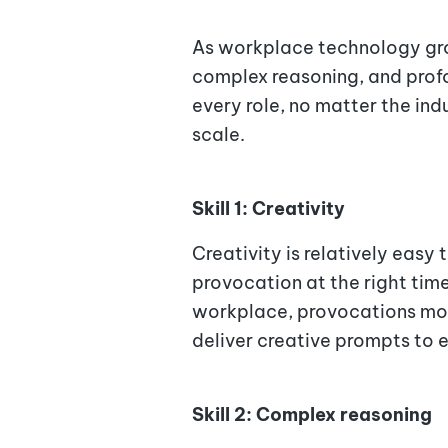
As workplace technology grow
complex reasoning, and profo
every role, no matter the in
scale.
Skill 1: Creativity
Creativity is relatively easy t
provocation at the right time
workplace, provocations most
deliver creative prompts to e
Skill 2: Complex reasoning