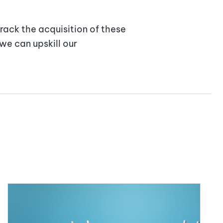
rack the acquisition of these
we can upskill our