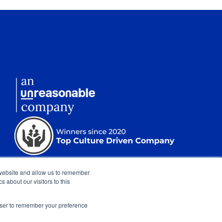
 website and allow us to remember
 about our visitors to this
rowser to remember your preference
nt
|
Sitemap
|
Show Cookie Settings