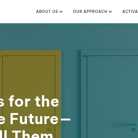
ABOUT US
OUR APPROACH
ACTIVA
s for the
e Future—
ll Them