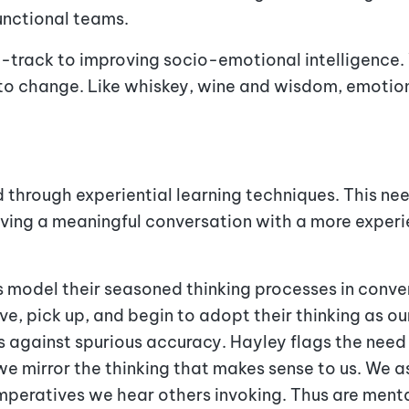
functional teams.
st-track to improving socio-emotional intelligenc
to change. Like whiskey, wine and wisdom, emotion
ed through experiential learning techniques. This n
aving a meaningful conversation with a more experi
model their seasoned thinking processes in convers
e, pick up, and begin to adopt their thinking as ou
ns against spurious accuracy. Hayley flags the ne
 we mirror the thinking that makes sense to us. We 
imperatives we hear others invoking. Thus are men