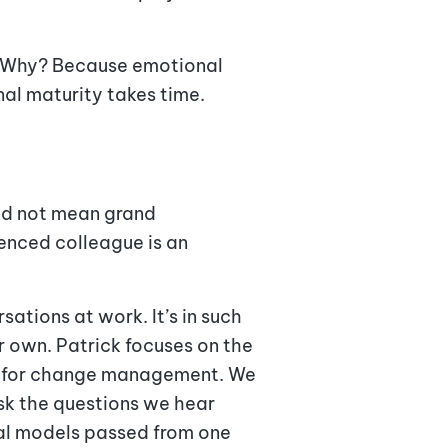
e. Why? Because emotional
al maturity takes time.
eed not mean grand
enced colleague is an
ations at work. It’s in such
r own. Patrick focuses on the
ed for change management. We
ask the questions we hear
tal models passed from one