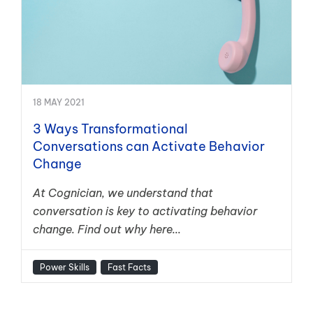
18 MAY 2021
3 Ways Transformational
Conversations can Activate Behavior
Change
At Cognician, we understand that
conversation is key to activating behavior
change. Find out why here...
Power Skills
Fast Facts