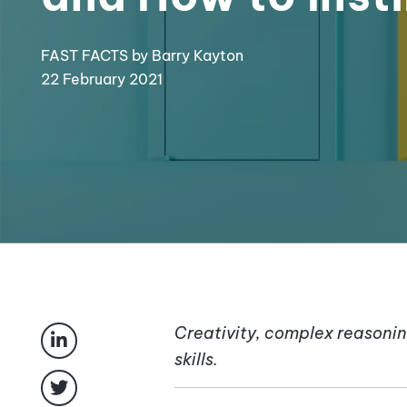
FAST FACTS
by Barry Kayton
22 February 2021
Creativity, complex reasonin
skills.