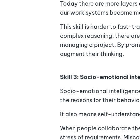
Today there are more layers
our work systems become mor
This skill is harder to fast-t
complex reasoning, there are 
managing a project. By prompt
augment their thinking.
Skill 3: Socio-emotional int
Socio-emotional intelligence
the reasons for their behavio
It also means self-understand
When people collaborate they
stress of requirements. Misc