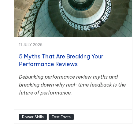
11 JULY 2025
5 Myths That Are Breaking Your
Performance Reviews
Debunking performance review myths and
breaking down why real-time feedback is the
future of performance.
Power Skills
Fast Facts