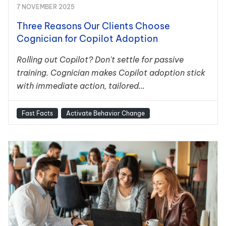
7 NOVEMBER 2025
Three Reasons Our Clients Choose
Cognician for Copilot Adoption
Rolling out Copilot? Don't settle for passive
training. Cognician makes Copilot adoption stick
with immediate action, tailored...
Fast Facts
Activate Behavior Change