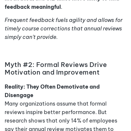
feedback meaningful
.
Frequent feedback fuels agility and allows for
timely course corrections that annual reviews
simply can't provide.
Myth #2: Formal Reviews Drive
Motivation and Improvement
Reality: They Often Demotivate and
Disengage
Many organizations assume that formal
reviews inspire better performance. But
research shows that only 14% of employees
say their annual review motivates them to