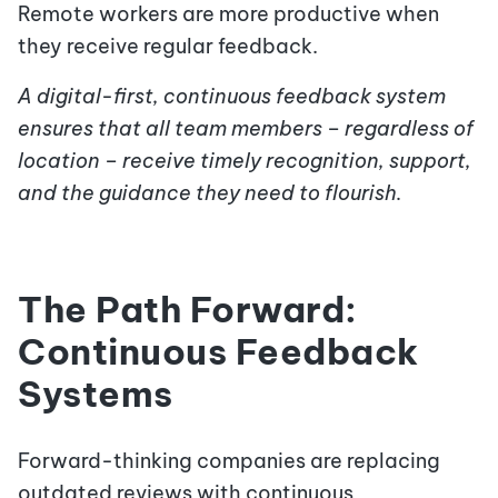
Remote workers are more productive when
they receive regular feedback.
A digital-first, continuous feedback system
ensures that all team members – regardless of
location – receive timely recognition, support,
and the guidance they need to flourish.
The Path Forward:
Continuous Feedback
Systems
Forward-thinking companies are replacing
outdated reviews with continuous