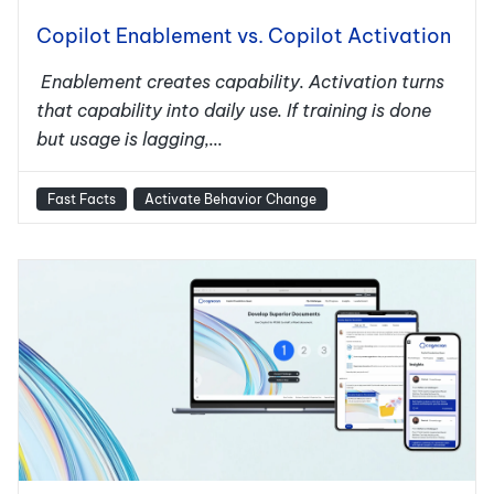
Copilot Enablement vs. Copilot Activation
Enablement creates capability. Activation turns
that capability into daily use. If training is done
but usage is lagging,...
Fast Facts
Activate Behavior Change