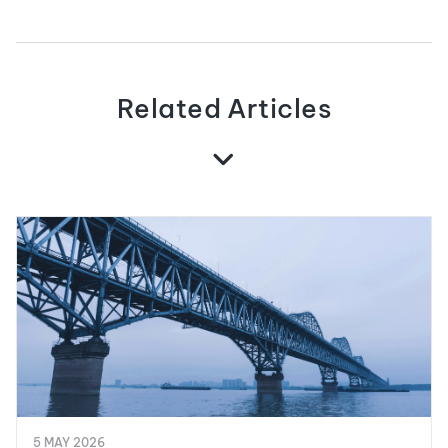
Related Articles
5 MAY 2026