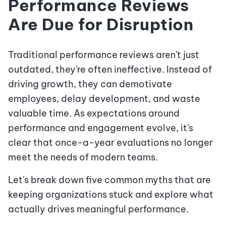
Performance Reviews
Are Due for Disruption
Traditional performance reviews aren't just
outdated, they're often ineffective. Instead of
driving growth, they can demotivate
employees, delay development, and waste
valuable time. As expectations around
performance and engagement evolve, it's
clear that once-a-year evaluations no longer
meet the needs of modern teams.
Let's break down five common myths that are
keeping organizations stuck and explore what
actually drives meaningful performance.