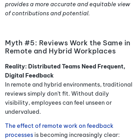
provides a more accurate and equitable view
of contributions and potential.
Myth #5: Reviews Work the Same in
Remote and Hybrid Workplaces
Reality: Distributed Teams Need Frequent,
Digital Feedback
In remote and hybrid environments, traditional
reviews simply don't fit. Without daily
visibility, employees can feel unseen or
undervalued.
The effect of remote work on feedback
processes
is becoming increasingly clear: