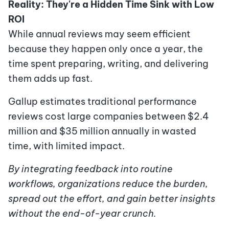
Reality: They're a Hidden Time Sink with Low
ROI
While annual reviews may seem efficient
because they happen only once a year, the
time spent preparing, writing, and delivering
them adds up fast.
Gallup estimates traditional performance
reviews cost large companies between $2.4
million and $35 million annually in wasted
time, with limited impact.
By integrating feedback into routine
workflows, organizations reduce the burden,
spread out the effort, and gain better insights
without the end-of-year crunch.