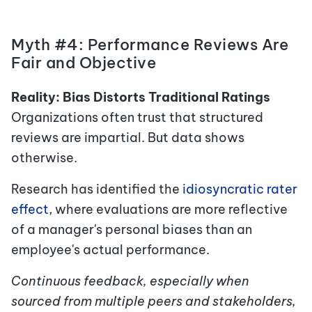
Myth #4: Performance Reviews Are
Fair and Objective
Reality: Bias Distorts Traditional Ratings
Organizations often trust that structured
reviews are impartial. But data shows
otherwise.
Research has identified the
idiosyncratic rater
effect
,
where evaluations are more reflective
of a manager's personal biases than an
employee's actual performance.
Continuous feedback, especially when
sourced from multiple peers and stakeholders,