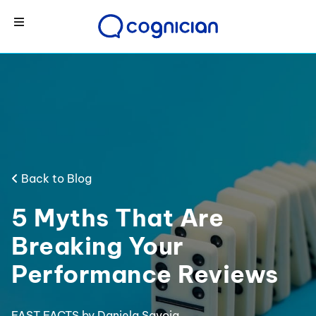
Back to Blog
5 Myths That Are
Breaking Your
Performance Reviews
FAST FACTS
by Daniela Savoia