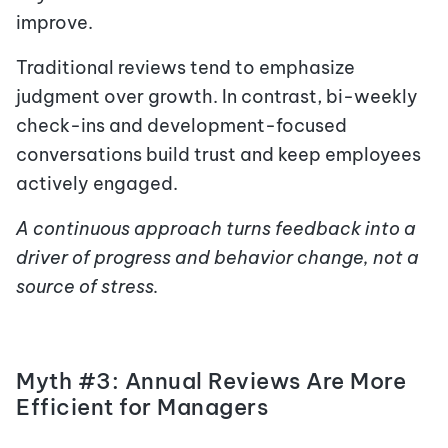
improve.
Traditional reviews tend to emphasize
judgment over growth. In contrast, bi-weekly
check-ins and development-focused
conversations build trust and keep employees
actively engaged.
A continuous approach turns feedback into a
driver of progress and behavior change, not a
source of stress.
Myth #3: Annual Reviews Are More
Efficient for Managers