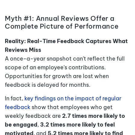
Myth #1: Annual Reviews Offer a
Complete Picture of Performance
Reality: Real-Time Feedback Captures What
Reviews Miss
A once-a-year snapshot can't reflect the full
scope of an employee's contributions.
Opportunities for growth are lost when
feedback is delayed for months.
In fact,
key findings on the impact of regular
feedback
show that employees who get
weekly feedback are
2.7 times more likely to
be engaged
,
3.2 times more likely to feel
motivated
,
and
5.2 times more likely to find