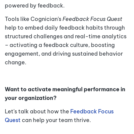
powered by feedback.
Tools like
Cognician
'
s
Feedback Focus Quest
help to embed daily feedback habits through
structured challenges and real-time analytics
– activating a feedback culture, boosting
engagement, and driving sustained behavior
change.
Want to activate meaningful performance in
your organization?
Let's talk about how the
Feedback Focus
Quest
can help your team thrive.