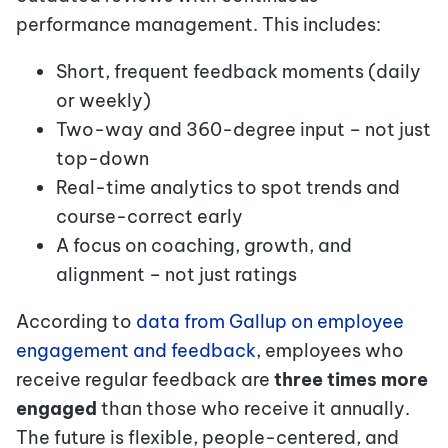
performance management. This includes:
Short, frequent feedback moments (daily
or weekly)
Two-way and 360-degree input – not just
top-down
Real-time analytics to spot trends and
course-correct early
A focus on coaching, growth, and
alignment – not just ratings
According to
data from Gallup on employee
engagement and feedback
, employees who
receive regular feedback are
three times more
engaged
than those who receive it annually.
The future is flexible, people-centered, and