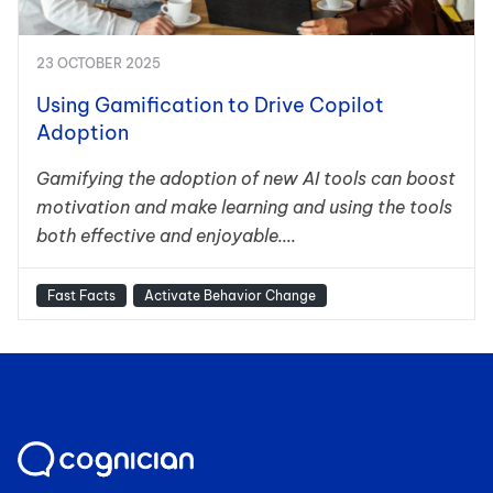
23 OCTOBER 2025
Using Gamification to Drive Copilot
Adoption
Gamifying the adoption of new AI tools can boost
motivation and make learning and using the tools
both effective and enjoyable....
Fast Facts
Activate Behavior Change