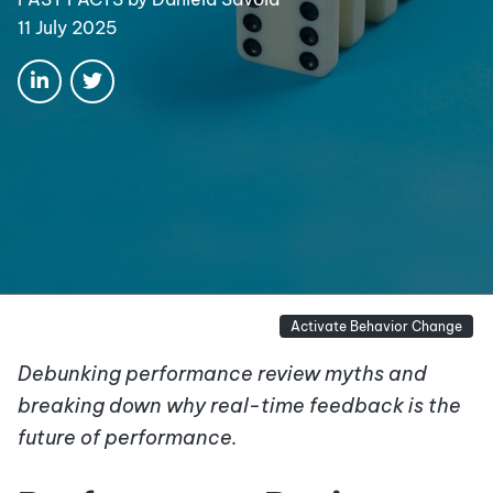
11 July 2025
Activate Behavior Change
Debunking performance review myths and
breaking down why real-time feedback is the
future of performance.