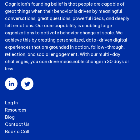
Cognician’s founding belief is that people are capable of
great things when their behavior is driven by meaningful
conversations, great questions, powerful ideas, and deeply
felt emotions. Our core capability is enabling large
organizations to activate behavior change at scale. We
achieve this by creating personalized, data-driven digital
experiences that are grounded in action, follow-through,
reflection, and social engagement. With our multi-day
challenges, you can drive measurable change in 30 days or
less.
Log In
Resources
Blog
Contact Us
Book a Call