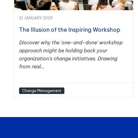
21 JANUARY 2025
The Illusion of the Inspiring Workshop
Discover why the 'one-and-done' workshop
approach might be holding back your
organization's change initiatives. Drawing
from real...
Change Management