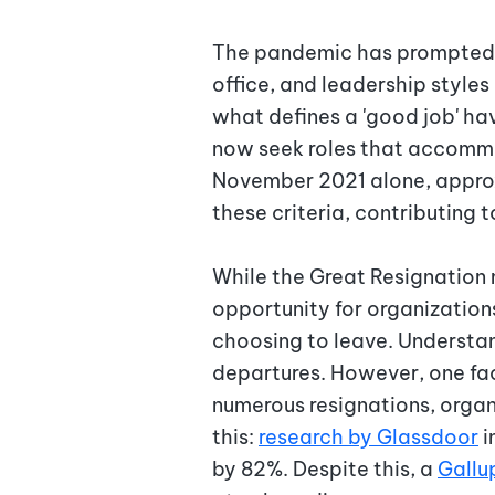
The pandemic has prompted a
office, and leadership style
what defines a 'good job' h
now seek roles that accommoda
November 2021 alone, appr
these criteria, contributing 
While the Great Resignation m
opportunity for organization
choosing to leave. Understan
departures. However, one fac
numerous resignations, organ
this:
research by Glassdoor
i
by 82%. Despite this, a
Gallu