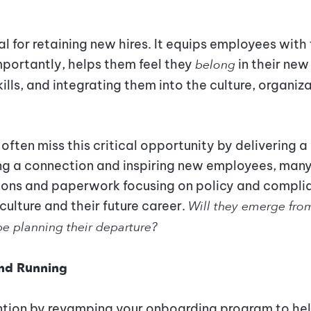
al for retaining new hires. It equips employees with
mportantly, helps them feel they
belong
in their new
ills, and integrating them into the culture, organiz
often miss this critical opportunity by delivering 
ing a connection and inspiring new employees, man
ions and paperwork focusing on policy and compli
culture and their future career.
Will they emerge fro
 be planning their departure?
und Running
tion by revamping your onboarding program to help