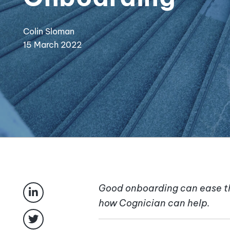
Colin Sloman
15 March 2022
Good onboarding can ease th
how Cognician can help.