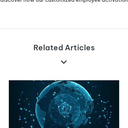
Related Articles