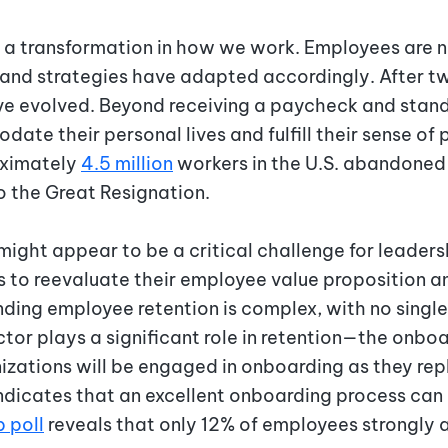
 transformation in how we work. Employees are no
s and strategies have adapted accordingly. After t
ave evolved. Beyond receiving a paycheck and stan
te their personal lives and fulfill their sense of 
oximately
4.5 million
workers in the U.S. abandoned 
to the Great Resignation.
ight appear to be a critical challenge for leadersh
s to reevaluate their employee value proposition 
ding employee retention is complex, with no singl
tor plays a significant role in retention—the onbo
izations will be engaged in onboarding as they re
ndicates that an excellent onboarding process can
p poll
reveals that only 12% of employees strongly 