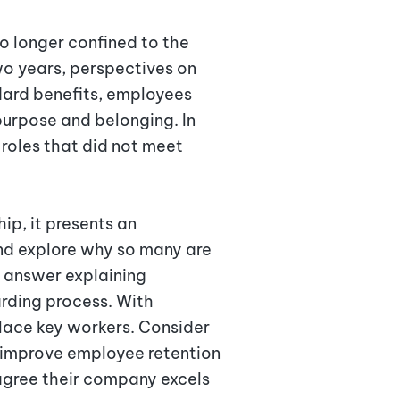
 longer confined to the
wo years, perspectives on
dard benefits, employees
purpose and belonging. In
roles that did not meet
ip, it presents an
and explore why so many are
e answer explaining
arding process. With
place key workers. Consider
 improve employee retention
agree their company excels