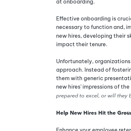
at onboarding.
Effective onboarding is cruci
necessary to function and, i
new hires, developing their sk
impact their tenure.
Unfortunately, organizations 
approach. Instead of foster
them with generic presentat
new hires' impressions of the 
prepared to excel, or will they
Help New Hires Hit the Gro
Enhance your employee reten