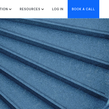
TION
RESOURCES
LOG IN
BOOK A CALL