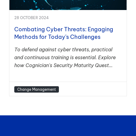
28 OCTOBER 2024
Combating Cyber Threats: Engaging
Methods for Today's Challenges
To defend against cyber threats, practical
and continuous training is essential. Explore
how Cognician's Security Maturity Quest...
Change Management