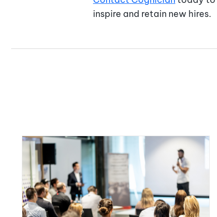
inspire and retain new hires.