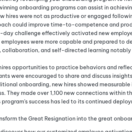
inning onboarding programs can assist in achieving
new hires were not as productive or engaged followi
oach could improve time-to-competence and produ
i-day challenge effectively activated new employe
employees were more capable and prepared to deli
g, collaboration, and self-directed learning notabl
ires opportunities to practice behaviors and reflec
pants were encouraged to share and discuss insight
itional onboarding, new hires showed measurable
ss. They made over 1,100 new connections within t
s program's success has led to its continued deploym
nsform the Great Resignation into the great onboa
discover how our customized employee activation