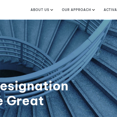
ABOUT US
OUR APPROACH
ACTIVA
esignation
e Great