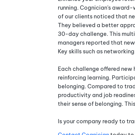
running. Cognician's award-w
of our clients noticed that 
They believed a better appr
30-day challenge. This mult
managers reported that new 
Key skills such as networkin
Each challenge offered new h
reinforcing learning. Partici
belonging. Compared to trad
productivity and job readine
their sense of belonging. Thi
Is your company ready to tra
Contact Cognician
today to 