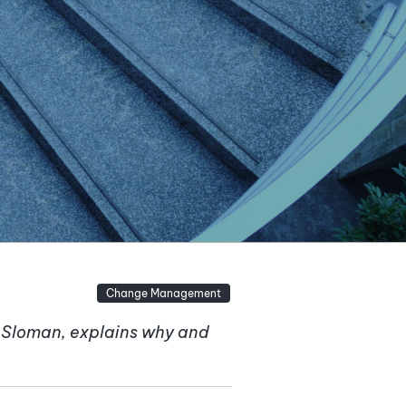
Change Management
n Sloman, explains why and