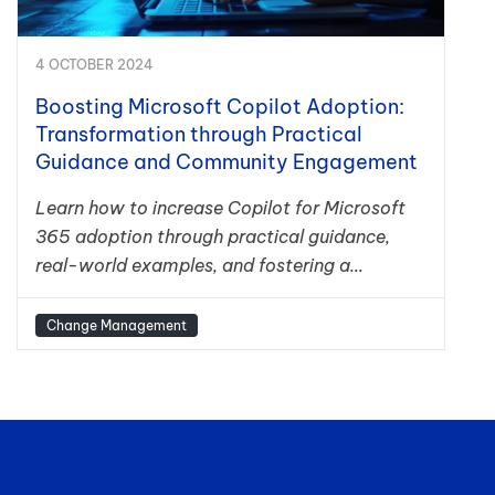
4 OCTOBER 2024
Boosting Microsoft Copilot Adoption:
Transformation through Practical
Guidance and Community Engagement
Learn how to increase Copilot for Microsoft
365 adoption through practical guidance,
real-world examples, and fostering a...
Change Management