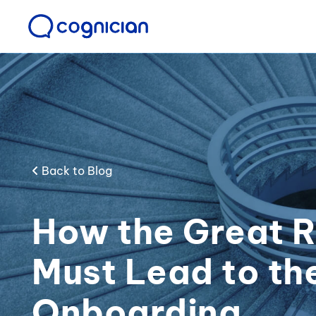
Back to Blog
How the Great R
Must Lead to th
Onboarding