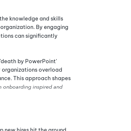
 the knowledge and skills
 organization. By engaging
ations can significantly
a 'death by PowerPoint'
y organizations overload
ance. This approach shapes
m onboarding inspired and
 new hires hit the ground