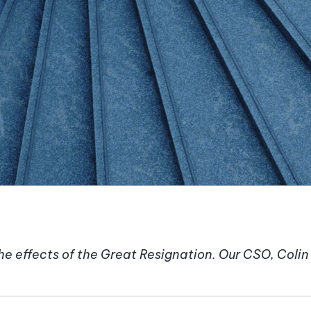
e effects of the Great Resignation. Our CSO, Coli