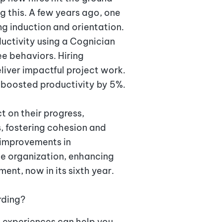
 this. A few years ago, one
ng induction and orientation.
ctivity using a Cognician
e behaviors. Hiring
ver impactful project work.
y boosted productivity by 5%.
t on their progress,
s, fostering cohesion and
 improvements in
he organization, enhancing
ent, now in its sixth year.
rding?
 experiences can help you