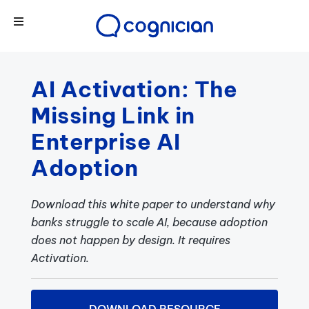
AI Activation: The
Missing Link in
Enterprise AI
Adoption
Download this white paper to understand why
banks struggle to scale AI, because adoption
does not happen by design. It requires
Activation.