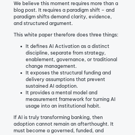
We believe this moment requires more than a
blog post. It requires a paradigm shift – and
paradigm shifts demand clarity, evidence,
and structured argument.
This white paper therefore does three things:
It defines AI Activation as a distinct
discipline, separate from strategy,
enablement, governance, or traditional
change management.
It exposes the structural funding and
delivery assumptions that prevent
sustained AI adoption.
It provides a mental model and
measurement framework for turning AI
usage into an institutional habit.
If AI is truly transforming banking, then
adoption cannot remain an afterthought. It
must become a governed, funded, and