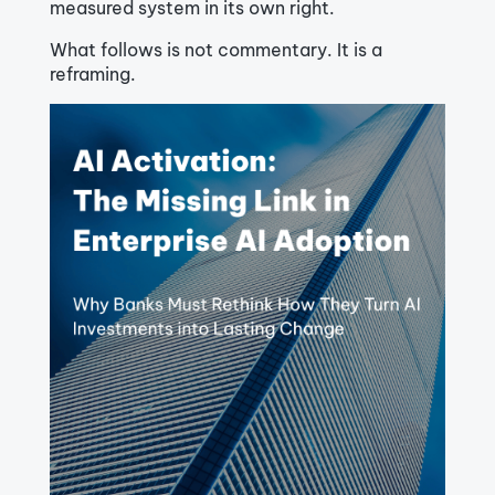
measured system in its own right.
What follows is not commentary. It is a
reframing.