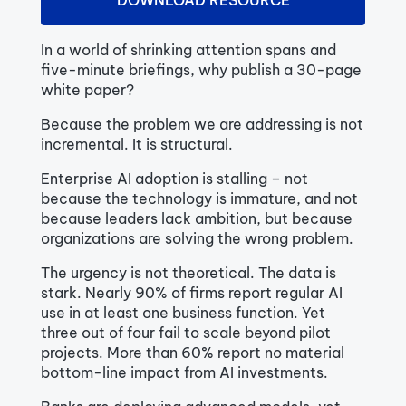
DOWNLOAD RESOURCE
In a world of shrinking attention spans and
five-minute briefings, why publish a 30-page
white paper?
Because the problem we are addressing is not
incremental. It is structural.
Enterprise AI adoption is stalling – not
because the technology is immature, and not
because leaders lack ambition, but because
organizations are solving the wrong problem.
The urgency is not theoretical. The data is
stark. Nearly 90% of firms report regular AI
use in at least one business function. Yet
three out of four fail to scale beyond pilot
projects. More than 60% report no material
bottom-line impact from AI investments.