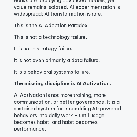
Banks are deploying advanced models, yet
value remains isolated. AI experimentation is
widespread; AI transformation is rare.
This is the AI Adoption Paradox.
This is not a technology failure.
It is not a strategy failure.
It is not even primarily a data failure.
It is a behavioral systems failure.
The missing discipline is AI Activation.
AI Activation is not more training, more
communication, or better governance. It is a
sustained system for embedding AI-powered
behaviors into daily work – until usage
becomes habit, and habit becomes
performance.