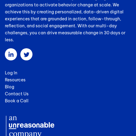
organizations to activate behavior change at scale. We
achieve this by creating personalized, data-driven digital
experiences that are grounded in action, follow-through,
reflection, and social engagement. With our multi-day
challenges, you can drive measurable change in 30 days or
less.
Log In
Resources
Blog
Contact Us
Book a Call