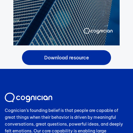
Cognician’s founding belief is that people are capable of
great things when their behavior is driven by meaningful
conversations, great questions, powerful ideas, and deeply
felt emotions. Our core capability is enabling large