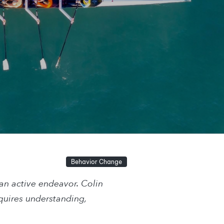
Behavior Change
 an active endeavor. Colin
quires understanding,