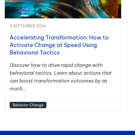
5 SEPTEMBER 2024
Accelerating Transformation: How to
Activate Change at Speed Using
Behavioral Tactics
Discover how to drive rapid change with
behavioral tactics. Learn about actions that
can boost transformation outcomes by as
much...
Behavior Change