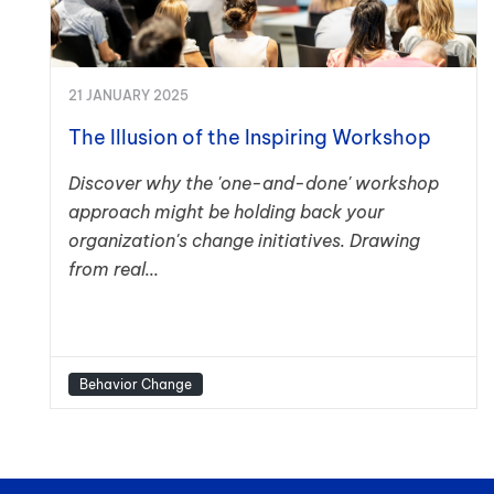
21 JANUARY 2025
The Illusion of the Inspiring Workshop
Discover why the 'one-and-done' workshop
approach might be holding back your
organization's change initiatives. Drawing
from real...
Behavior Change