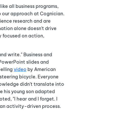
like all business programs,
o our approach at Cognician.
ience research and are
mation alone doesn't drive
y focused on action,
and write." Business and
 PowerPoint slides and
elling
video
by American
-steering bicycle. Everyone
owledge didn't translate into
ile his young son adapted
ed, "I hear and I forget. I
 an activity-driven process.