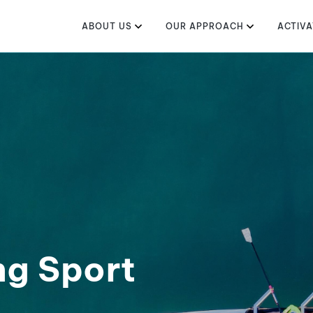
ABOUT US
OUR APPROACH
ACTIVA
ng Sport