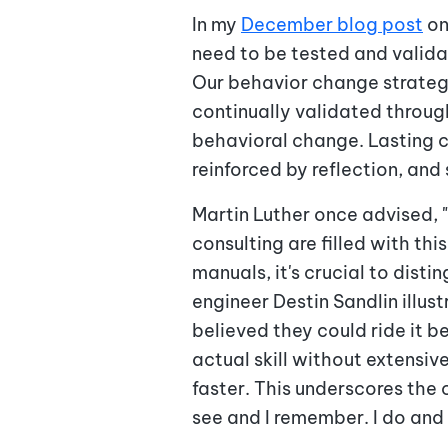
In my
December blog post
on
need to be tested and valid
Our behavior change strategi
continually validated through
behavioral change. Lasting 
reinforced by reflection, an
Martin Luther once advised, "
consulting are filled with t
manuals, it's crucial to dis
engineer Destin Sandlin illus
believed they could ride it b
actual skill without extensiv
faster. This underscores the c
see and I remember. I do and 