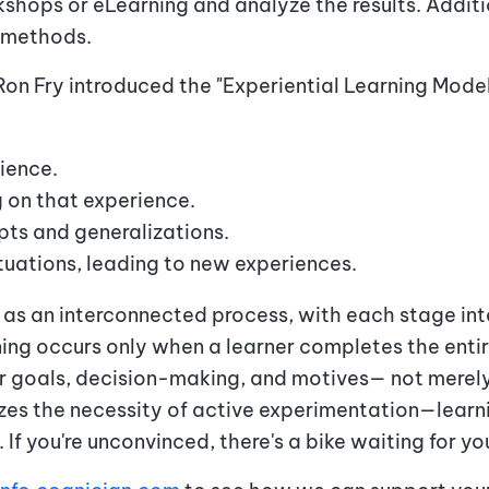
kshops or eLearning and analyze the results. Additi
 methods.
Ron Fry introduced the "Experiential Learning Model
ience.
 on that experience.
ts and generalizations.
ituations, leading to new experiences.
 as an interconnected process, with each stage in
ing occurs only when a learner completes the entire
eir goals, decision-making, and motives— not merely
zes the necessity of active experimentation—lea
f you're unconvinced, there's a bike waiting for yo