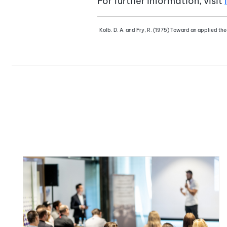
For further information, visit
Kolb. D. A. and Fry, R. (1975) Toward an applied theo