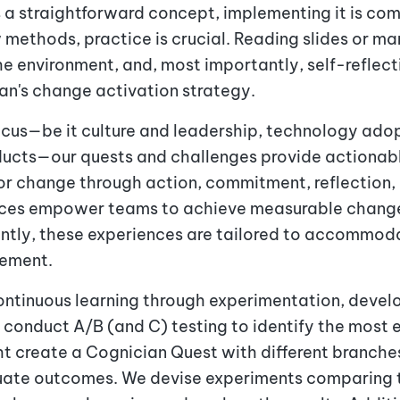
s a straightforward concept, implementing it is com
w methods, practice is crucial. Reading slides or m
e environment, and, most importantly, self-reflec
ian's change activation strategy.
cus—be it culture and leadership, technology adop
ducts—our quests and challenges provide actiona
ior change through action, commitment, reflection, 
nces empower teams to achieve measurable change 
ntly, these experiences are tailored to accommodat
gement.
ntinuous learning through experimentation, develo
e conduct A/B (and C) testing to identify the most e
ht create a Cognician Quest with different branche
uate outcomes. We devise experiments comparing t