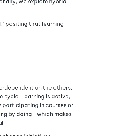
onally, we explore hybrid
," positing that learning
terdependent on the others.
 cycle. Learning is active,
 participating in courses or
rning by doing—which makes
u!