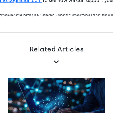
info.cognician.com
to see how we can support your 
ry of experiential learning. in C. Cooper (ed.),
Theories of Group Process,
London: John Wil
Related Articles