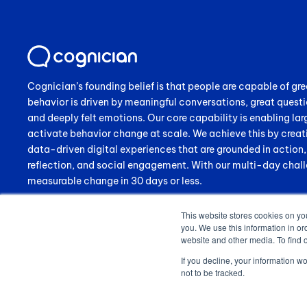
Cognician’s founding belief is that people are capable of gre
behavior is driven by meaningful conversations, great questi
and deeply felt emotions. Our core capability is enabling lar
activate behavior change at scale. We achieve this by creat
data-driven digital experiences that are grounded in action
reflection, and social engagement. With our multi-day chall
measurable change in 30 days or less.
This website stores cookies on yo
you. We use this information in or
website and other media. To find 
If you decline, your information w
not to be tracked.
© 2024 Cognician (Pty) Ltd. All rights reserved. VAT no. 4910257130