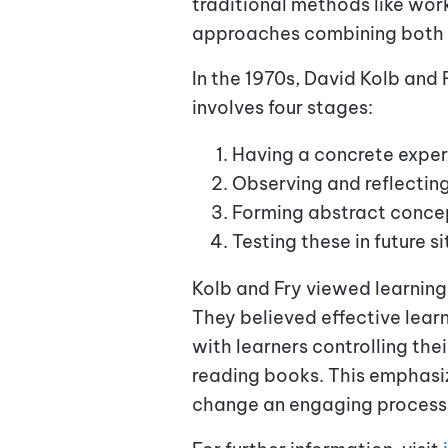
traditional methods like wor
approaches combining both
In the 1970s, David Kolb and 
involves four stages:
Having a concrete exper
Observing and reflecting
Forming abstract concep
Testing these in future s
Kolb and Fry viewed learning
They believed effective learn
with learners controlling th
reading books. This emphasi
change an engaging process. I