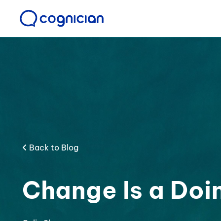
Back to Blog
Change Is a Doi