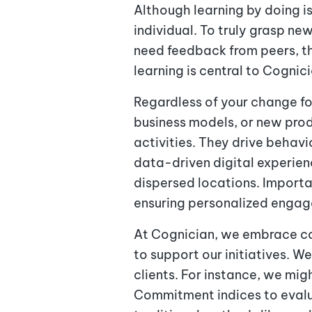
Although learning by doing i
individual. To truly grasp ne
need feedback from peers, th
learning is central to Cognic
Regardless of your change fo
business models, or new pro
activities. They drive behav
data-driven digital experie
dispersed locations. Importa
ensuring personalized enga
At Cognician, we embrace co
to support our initiatives. W
clients. For instance, we mig
Commitment indices to eval