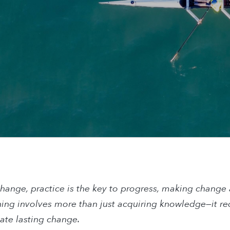
change, practice is the key to progress, making change
ning involves more than just acquiring knowledge—it re
eate lasting change.