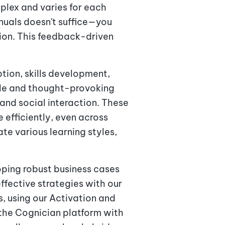
plex and varies for each
anuals doesn't suffice—you
tion. This feedback-driven
tion, skills development,
ble and thought-provoking
and social interaction. These
efficiently, even across
e various learning styles,
ping robust business cases
ffective strategies with our
s, using our Activation and
he Cognician platform with