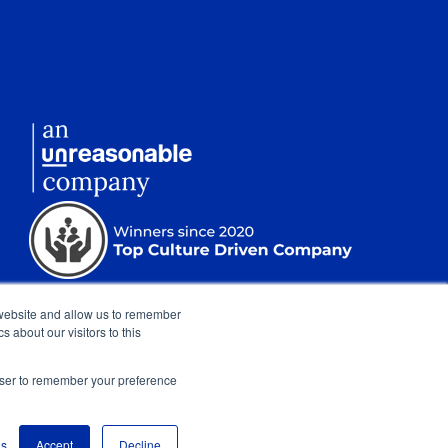
 website and allow us to remember
 about our visitors to this
rowser to remember your preference
nt
|
Sitemap
|
Show Cookie Settings
gs
Accept
Decline