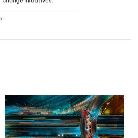
change initiatives.
ey.