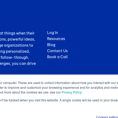
Log In
at things when their
Resources
ons, powerful ideas,
Blog
ge organizations to
Contact Us
ing personalized,
Book a Call
, follow-through,
enges, you can drive
ur computer. These are used to collect information about how you interact with our
der to improve and customize your browsing experience and for analytics and metrics
out more about the cookies we use, see our
Privacy Policy
.
on't be tracked when you visit this website. A single cookie will be used in your b
.
Terms of Service
|
Privacy Policy
|
GDPR Sub-Processors
|
WCAG Stateme
Cookies settin