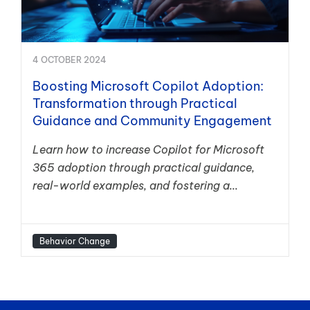
4 OCTOBER 2024
Boosting Microsoft Copilot Adoption:
Transformation through Practical
Guidance and Community Engagement
Learn how to increase Copilot for Microsoft
365 adoption through practical guidance,
real-world examples, and fostering a...
Behavior Change