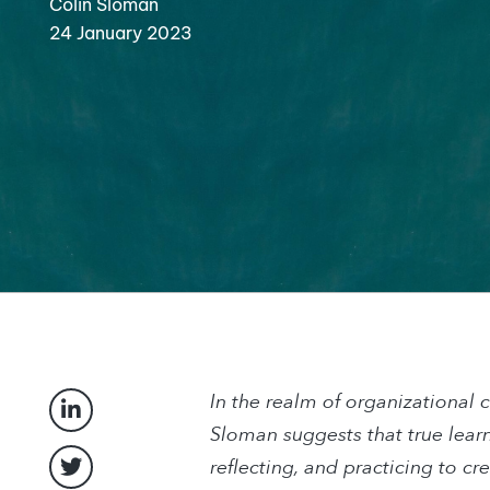
Colin Sloman
24 January 2023
In the realm of organizational 
Sloman suggests that true lear
reflecting, and practicing to cr