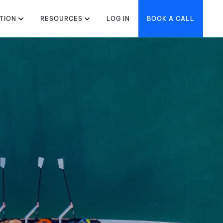
TION
RESOURCES
LOG IN
BOOK A CALL