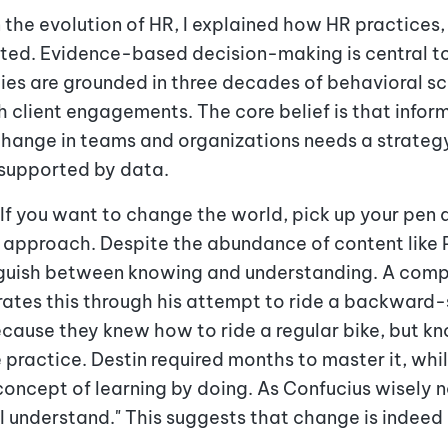
 the evolution of HR, I explained how HR practices, 
ated. Evidence-based decision-making is central t
es are grounded in three decades of behavioral sc
 client engagements. The core belief is that infor
change in teams and organizations needs a strateg
d supported by data.
If you want to change the world, pick up your pen 
his approach. Despite the abundance of content like
tinguish between knowing and understanding. A comp
trates this through his attempt to ride a backward
ecause they knew how to ride a regular bike, but kn
e practice. Destin required months to master it, wh
oncept of learning by doing. As Confucius wisely not
I understand." This suggests that change is indeed