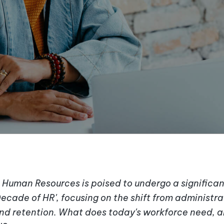
Human Resources is poised to undergo a significan
ecade of HR', focusing on the shift from administra
d retention. What does today's workforce need, a