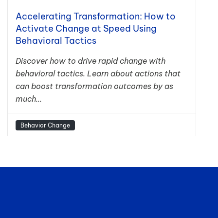
Accelerating Transformation: How to
Activate Change at Speed Using
Behavioral Tactics
Discover how to drive rapid change with
behavioral tactics. Learn about actions that
can boost transformation outcomes by as
much...
Behavior Change