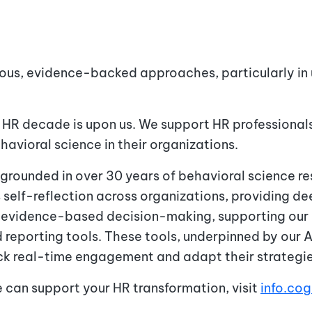
rous, evidence-backed approaches, particularly i
 HR decade is upon us. We support HR professionals
avioral science in their organizations.
 grounded in over 30 years of behavioral science re
 self-reflection across organizations, providing d
r evidence-based decision-making, supporting our 
 reporting tools. These tools, underpinned by our
rack real-time engagement and adapt their strateg
e can support your HR transformation, visit
info.co