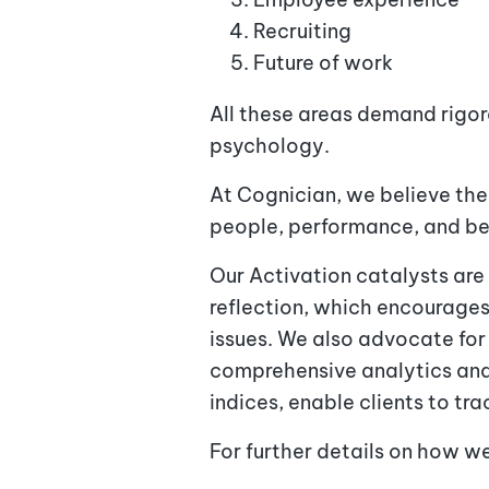
Recruiting
Future of work
All these areas demand rigo
psychology.
At Cognician, we believe the
people, performance, and beh
Our Activation catalysts are
reflection, which encourages
issues. We also advocate fo
comprehensive analytics and
indices, enable clients to t
For further details on how w