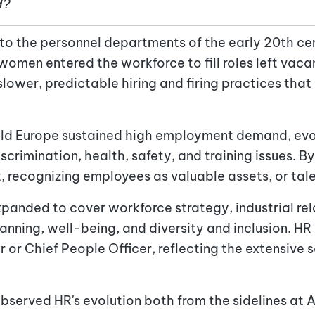
d?
 to the personnel departments of the early 20th ce
men entered the workforce to fill roles left vacan
slower, predictable hiring and firing practices tha
ild Europe sustained high employment demand, evol
rimination, health, safety, and training issues. B
 recognizing employees as valuable assets, or tal
xpanded to cover workforce strategy, industrial rel
ning, well-being, and diversity and inclusion. HR l
or Chief People Officer, reflecting the extensive s
observed HR's evolution both from the sidelines at 