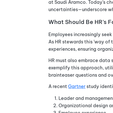
at Saudi Aramco. Today's c
uncertainties—underscore why
What Should Be HR's 
Employees increasingly seek 
As HR stewards this 'way of 
experiences, ensuring organi
HR must also embrace data 
exemplify this approach, uti
brainteaser questions and o
A recent
Gartner
study identi
Leader and management
Organizational design
Employee experience