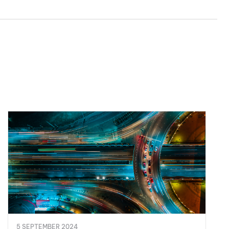
5 SEPTEMBER 2024