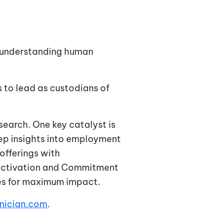
n understanding human
 to lead as custodians of
search. One key catalyst is
eep insights into employment
offerings with
 Activation and Commitment
ies for maximum impact.
gnician.com
.