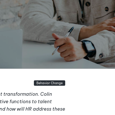
Behavior Change
t transformation. Colin
tive functions to talent
nd how will HR address these