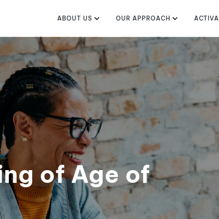
ABOUT US
OUR APPROACH
ACTIVA
ng of Age of