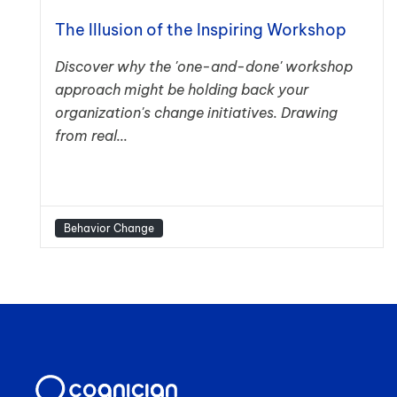
The Illusion of the Inspiring Workshop
Discover why the 'one-and-done' workshop
approach might be holding back your
organization's change initiatives. Drawing
from real...
Behavior Change