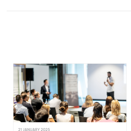
21 JANUARY 2025