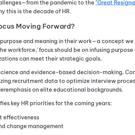
hallenges—from the pandemic to the
"Great Resigna
 this is the decade of HR.
Focus Moving Forward?
purpose and meaning in their work—a concept we ca
the workforce,' focus should be on infusing purpos
zations can meet their strategic goals.
science and evidence-based decision-making. Com
lizing recruitment data to optimize interview pro
veremphasis on elite educational backgrounds.
fies key HR priorities for the coming years:
 effectiveness
 and change management