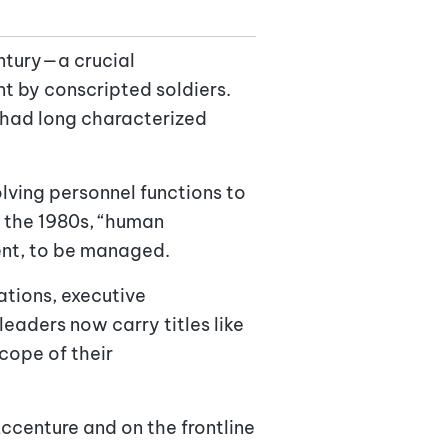
ntury—a crucial
t by conscripted soldiers.
t had long characterized
ving personnel functions to
y the 1980s, “human
ent, to be managed.
ations, executive
eaders now carry titles like
cope of their
Accenture and on the frontline