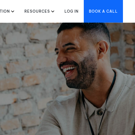
TION
RESOURCES
LOG IN
BOOK A CALL