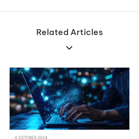
Related Articles
4 OCTOBER 2024