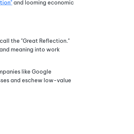
tion"
and looming economic
ll the "Great Reflection."
e and meaning into work
panies like Google
cesses and eschew low-value