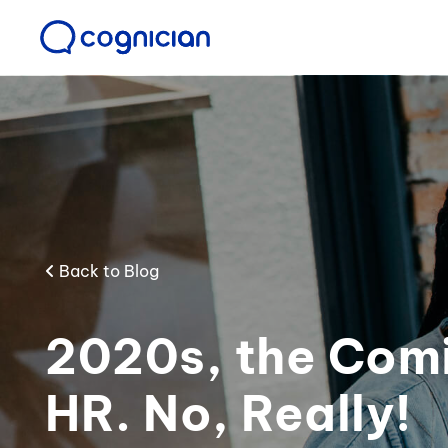
Back to Blog
2020s, the Comi
HR. No, Really!