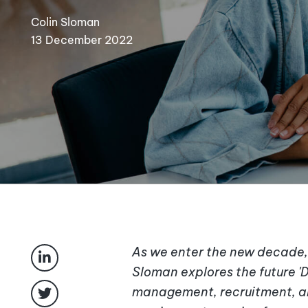
Colin Sloman
13 December 2022
As we enter the new decade, 
Sloman explores the future 'D
management, recruitment, an