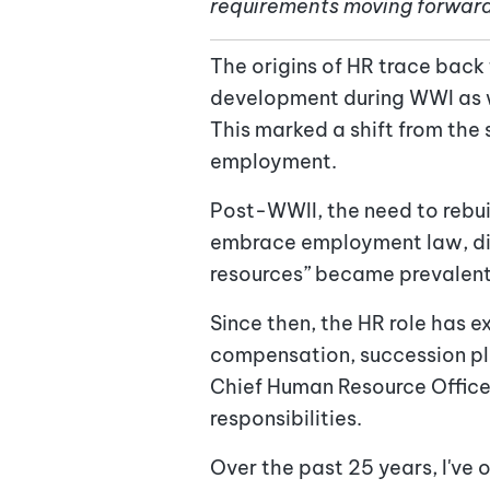
requirements moving forwar
The origins of HR trace back
development during WWI as wo
This marked a shift from the 
employment.
Post-WWII, the need to rebu
embrace employment law, disc
resources” became prevalent,
Since then, the HR role has e
compensation, succession plan
Chief Human Resource Officer 
responsibilities.
Over the past 25 years, I've 