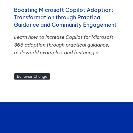
Boosting Microsoft Copilot Adoption:
Transformation through Practical
Guidance and Community Engagement
Learn how to increase Copilot for Microsoft
365 adoption through practical guidance,
real-world examples, and fostering a...
Behavior Change