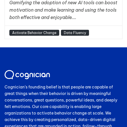
Gamifying the adoption of new AI tools can boost
motivation and make learning and using the tools
both effective and enjoyable....
Activate Behavior Change
Data Fluency
Cognician’s founding belief is that people are capable of
great things when their behavior is driven by meaningful
conversations, great questions, powerful ideas, and deeply
felt emotions. Our core capability is enabling large
organizations to activate behavior change at scale. We
achieve this by creating personalized, data-driven digital
experiences that are grounded in action, follow-through,