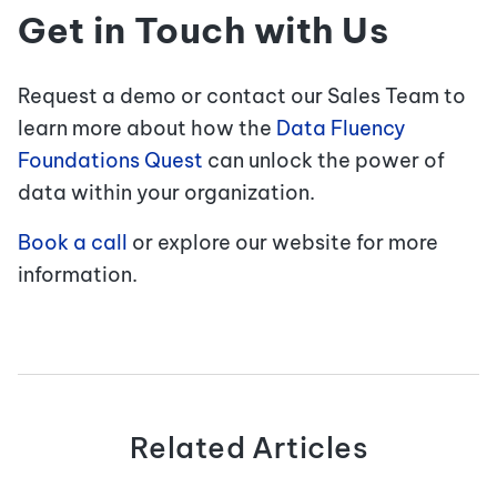
Get in Touch with Us
Request a demo or contact our Sales Team to
learn more about how the
Data Fluency
Foundations Quest
can unlock the power of
data within your organization.
Book a call
or explore our website for more
information.
Related Articles