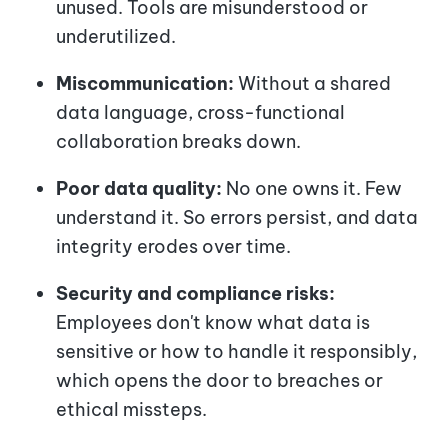
unused. Tools are misunderstood or
underutilized.
Miscommunication:
Without a shared
data language, cross-functional
collaboration breaks down.
Poor data quality:
No one owns it. Few
understand it. So errors persist, and data
integrity erodes over time.
Security and compliance risks:
Employees don't know what data is
sensitive or how to handle it responsibly,
which opens the door to breaches or
ethical missteps.