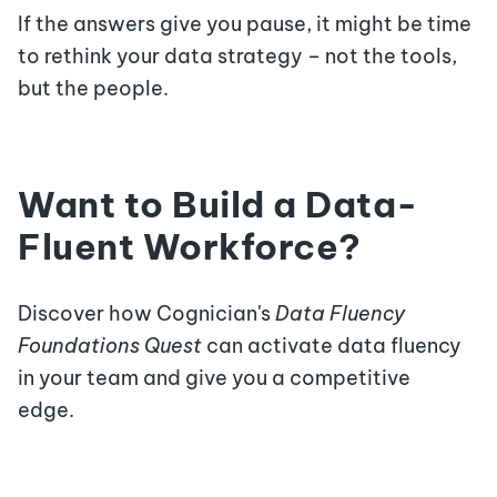
If the answers give you pause, it might be time
to rethink your data strategy – not the tools,
but the people.
Want to Build a Data-
Fluent Workforce?
Discover how Cognician's
Data Fluency
Foundations Quest
can activate data fluency
in your team and give you a competitive
edge.