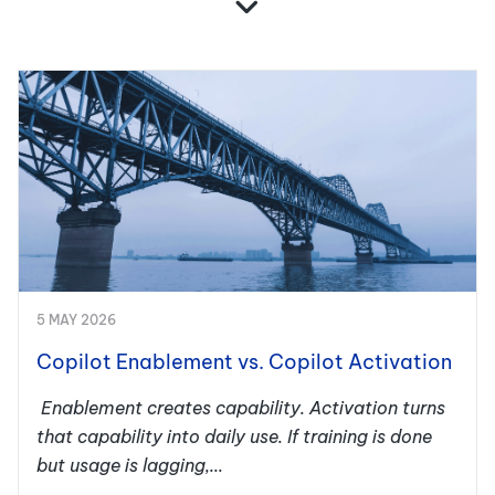
5 MAY 2026
Copilot Enablement vs. Copilot Activation
Enablement creates capability. Activation turns
that capability into daily use. If training is done
but usage is lagging,...