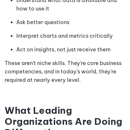
Understand what data is available and
how to use it
Ask better questions
Interpret charts and metrics critically
Act on insights, not just receive them
These aren't niche skills. They're core business
competencies, and in today's world, they're
required at nearly every level.
What Leading
Organizations Are Doing