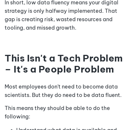
In short, low data fluency means your digital
strategy is only halfway implemented. That
gap is creating risk, wasted resources and
tooling, and missed growth.
This Isn't a Tech Problem
– It's a People Problem
Most employees don't need to become data
scientists. But they do need to be data fluent.
This means they should be able to do the
following: