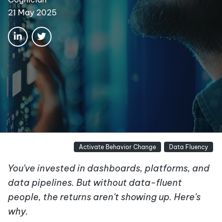
21 May 2025
Activate Behavior Change
Data Fluency
You've invested in dashboards, platforms, and
data pipelines. But without data-fluent
people, the returns aren't showing up. Here's
why.