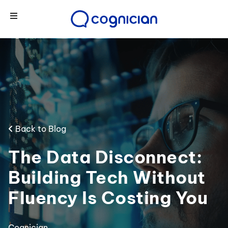
Back to Blog
The Data Disconnect:
Building Tech Without
Fluency Is Costing You
Cognician