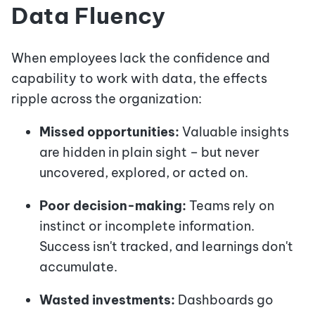
Data Fluency
When employees lack the confidence and
capability to work with data, the effects
ripple across the organization:
Missed opportunities:
Valuable insights
are hidden in plain sight – but never
uncovered, explored, or acted on.
Poor decision-making:
Teams rely on
instinct or incomplete information.
Success isn't tracked, and learnings don't
accumulate.
Wasted investments:
Dashboards go