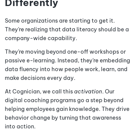
Differently
Some organizations are starting to get it.
They're realizing that data literacy should be a
company-wide capability.
They're moving beyond one-off workshops or
passive e-learning. Instead, they're embedding
data fluency into how people work, learn, and
make decisions every day.
At Cognician, we call this
activation
. Our
digital coaching programs go a step beyond
helping employees gain knowledge. They drive
behavior change by turning that awareness
into action.