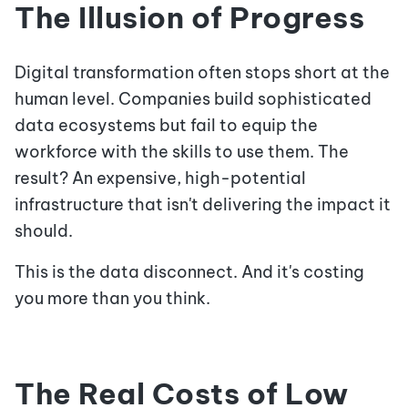
The Illusion of Progress
Digital transformation often stops short at the
human level. Companies build sophisticated
data ecosystems but fail to equip the
workforce with the skills to use them. The
result? An expensive, high-potential
infrastructure that isn't delivering the impact it
should.
This is the data disconnect. And it's costing
you more than you think.
The Real Costs of Low