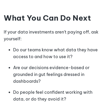
What You Can Do Next
If your data investments aren't paying off, ask
yourself:
Do our teams know what data they have
access to and how to use it?
Are our decisions evidence-based or
grounded in gut feelings dressed in
dashboards?
Do people feel confident working with
data, or do they avoid it?