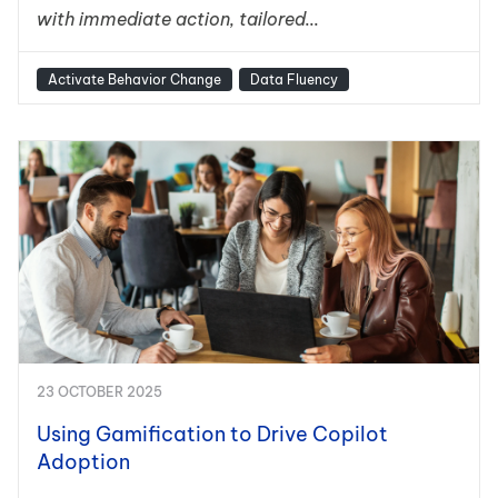
with immediate action, tailored...
Activate Behavior Change
Data Fluency
23 OCTOBER 2025
Using Gamification to Drive Copilot
Adoption