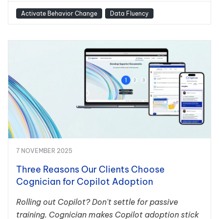
Activate Behavior Change
Data Fluency
7 NOVEMBER 2025
Three Reasons Our Clients Choose
Cognician for Copilot Adoption
Rolling out Copilot? Don't settle for passive
training. Cognician makes Copilot adoption stick