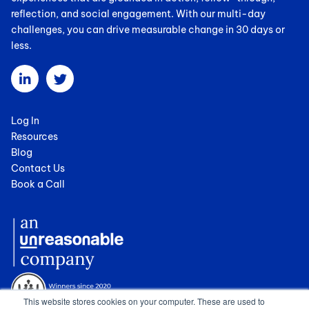
reflection, and social engagement. With our multi-day
challenges, you can drive measurable change in 30 days or
less.
Log In
Resources
Blog
Contact Us
Book a Call
This website stores cookies on your computer. These are used to