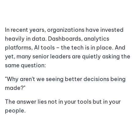
In recent years, organizations have invested
heavily in data. Dashboards, analytics
platforms, AI tools – the tech is in place. And
yet, many senior leaders are quietly asking the
same question:
"Why aren't we seeing better decisions being
made?"
The answer lies not in your tools but in your
people.