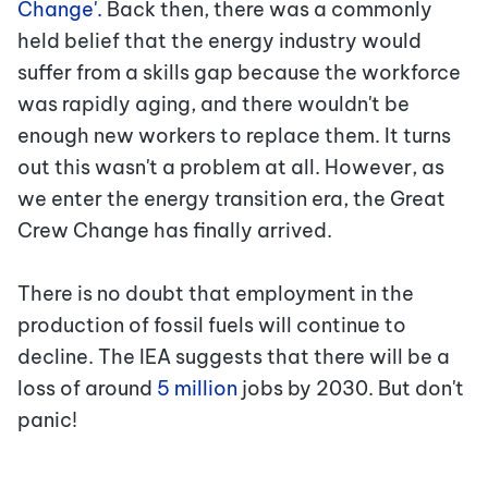
Change'.
Back then, there was a commonly
held belief that the energy industry would
suffer from a skills gap because the workforce
was rapidly aging, and there wouldn't be
enough new workers to replace them. It turns
out this wasn't a problem at all. However, as
we enter the energy transition era, the Great
Crew Change has finally arrived.
There is no doubt that employment in the
production of fossil fuels will continue to
decline. The IEA suggests that there will be a
loss of around
5 million
jobs
by 2030. But don't
panic!