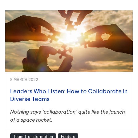
8 MARCH 2022
Leaders Who Listen: How to Collaborate in
Diverse Teams
Nothing says "collaboration" quite like the launch
of a space rocket.
Team Transformation
Feature