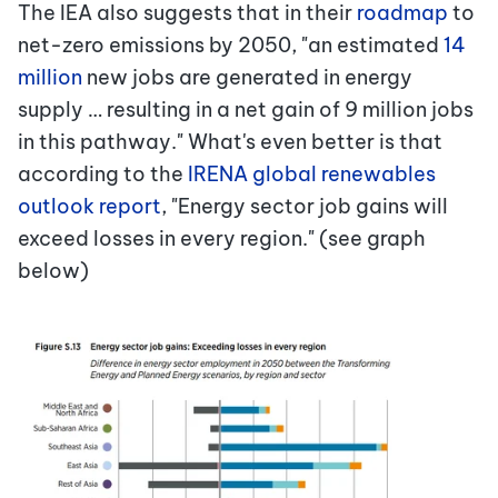
The IEA also suggests that in their
roadmap
to
net-zero emissions by 2050, "an estimated
14
million
new jobs are generated in energy
supply … resulting in a net gain of 9 million jobs
in this pathway." What's even better is that
according to the
IRENA global renewables
outlook report
, "Energy sector job gains will
exceed losses in every region." (see graph
below)