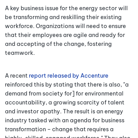
A key business issue for the energy sector will
be transforming and reskilling their existing
workforce. Organizations will need to ensure
that their employees are agile and ready for
and accepting of the change, fostering
teamwork.
A recent
report released by Accenture
reinforced this by stating that there is also, "a
demand from society for] for environmental
accountability, a growing scarcity of talent
and investor apathy. The result is an energy
industry tasked with an agenda for business
transformation – change that requires a