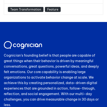
Team Transformation
Feature
Cognician’s founding belief is that people are capable of
great things when their behavior is driven by meaningful
conversations, great questions, powerful ideas, and deeply
felt emotions. Our core capability is enabling large
organizations to activate behavior change at scale. We
achieve this by creating personalized, data-driven digital
experiences that are grounded in action, follow-through,
reflection, and social engagement. With our multi-day
challenges, you can drive measurable change in 30 days or
less.