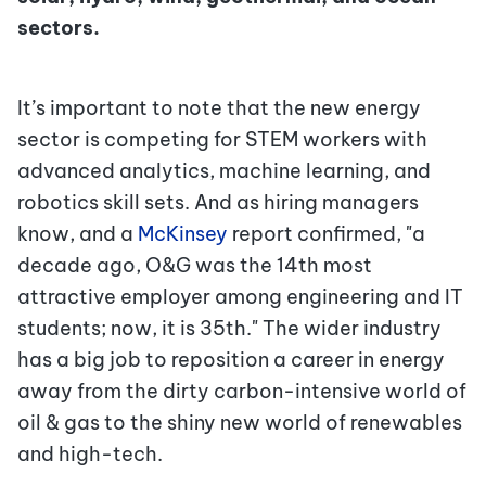
sectors.
It’s important to note that the new energy
sector is competing for STEM workers with
advanced analytics, machine learning, and
robotics skill sets. And as hiring managers
know, and a
McKinsey
report confirmed, "a
decade ago, O&G was the 14th most
attractive employer among engineering and IT
students; now, it is 35th." The wider industry
has a big job to reposition a career in energy
away from the dirty carbon-intensive world of
oil & gas to the shiny new world of renewables
and high-tech.