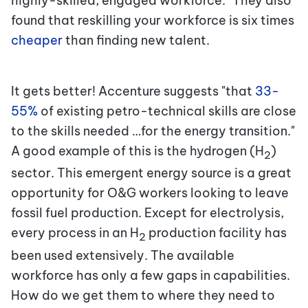
highly-skilled, engaged workforce." They also
found that reskilling your workforce is six times
cheaper
than finding new talent.
It gets better! Accenture suggests "that
33-
55%
of
existing petro-technical skills are close
to the skills needed …for the energy transition."
A good example of this is the hydrogen (H
)
2
sector. This emergent energy source is a great
opportunity for O&G workers looking to leave
fossil fuel production. Except for electrolysis,
every process in an H
production facility has
2
been used extensively. The available
workforce has only a few gaps in capabilities.
How do we get them to where they need to