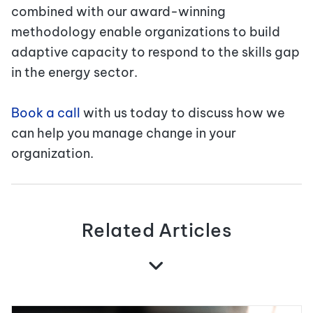
combined with our award-winning
methodology enable organizations to build
adaptive capacity to respond to the skills gap
in the energy sector.
Book a call
with us today to discuss how we
can help you manage change in your
organization.
Related Articles