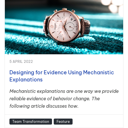
5 APRIL 2022
Designing for Evidence Using Mechanistic
Explanations
Mechanistic explanations are one way we provide
reliable evidence of behavior change. The
following article discusses how.
Team Transformation
Feature