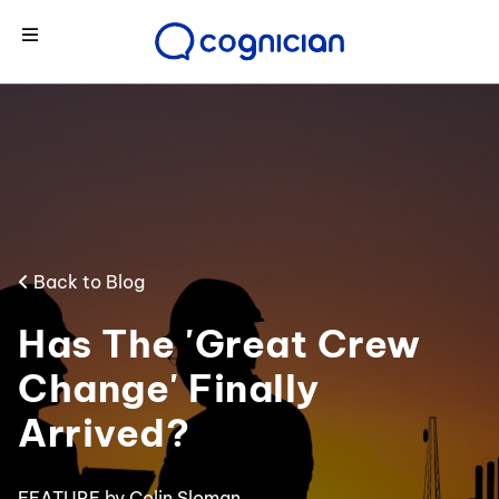
Back to Blog
Has The 'Great Crew
Change' Finally
Arrived?
FEATURE
by Colin Sloman