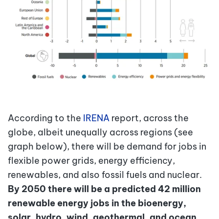
According to the
IRENA
report, across the
globe, albeit unequally across regions (see
graph below), there will be demand for jobs in
flexible power grids, energy efficiency,
renewables, and also fossil fuels and nuclear.
By 2050 there will be a predicted 42 million
renewable energy jobs in the bioenergy,
solar, hydro, wind, geothermal, and ocean