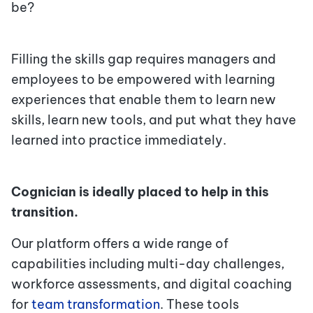
be?
Filling the skills gap requires managers and
employees to be empowered with learning
experiences that enable them to learn new
skills, learn new tools, and put what they have
learned into practice immediately.
Cognician is ideally placed to help in this
transition.
Our platform offers a wide range of
capabilities including multi-day challenges,
workforce assessments, and digital coaching
for
team transformation
.
These tools