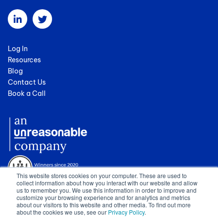
Log In
Resources
Blog
Contact Us
Book a Call
This website stores cookies on your computer. These are used to
collect information about how you interact with our website and allow
us to remember you. We use this information in order to improve and
customize your browsing experience and for analytics and metrics
about our visitors to this website and other media. To find out more
about the cookies we use, see our
Privacy Policy
.