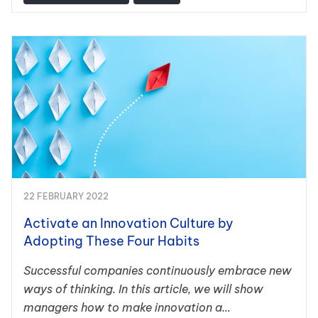
22 FEBRUARY 2022
Activate an Innovation Culture by
Adopting These Four Habits
Successful companies continuously embrace new
ways of thinking. In this article, we will show
managers how to make innovation a...