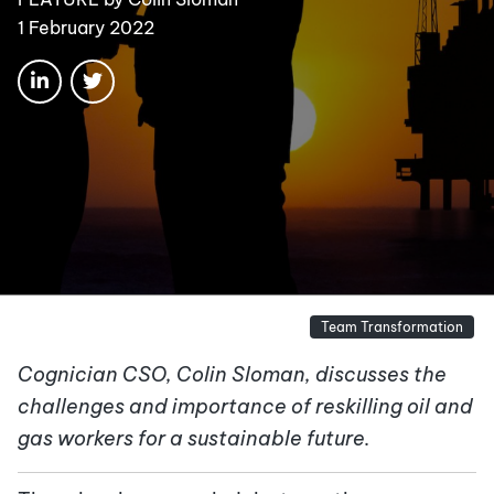
1 February 2022
Team Transformation
Cognician CSO, Colin Sloman, discusses the
challenges and importance of reskilling oil and
gas workers for a sustainable future.