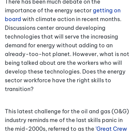
There has been much debate on the
importance of the energy sector
getting on
board
with climate action in recent months.
Discussions center around developing
technologies that will serve the increasing
demand for energy without adding to an
already-too-hot planet. However, what is not
being talked about are the workers who will
develop these technologies. Does the energy
sector workforce have the right skills to
transition?
This latest challenge for the oil and gas (O&G)
industry reminds me of the last skills panic in
the mid-2000s, referred to as the
'Great Crew