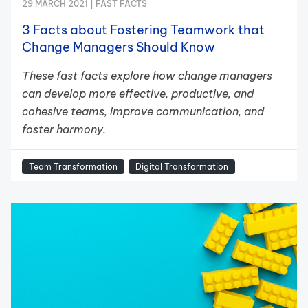
29 MARCH 2021 |
FAST FACTS
3 Facts about Fostering Teamwork that
Change Managers Should Know
These fast facts explore how change managers
can develop more effective, productive, and
cohesive teams, improve communication, and
foster harmony.
Team Transformation
Digital Transformation