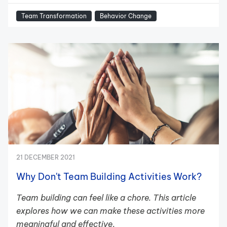
Team Transformation
Behavior Change
21 DECEMBER 2021
Why Don't Team Building Activities Work?
Team building can feel like a chore. This article
explores how we can make these activities more
meaningful and effective
.