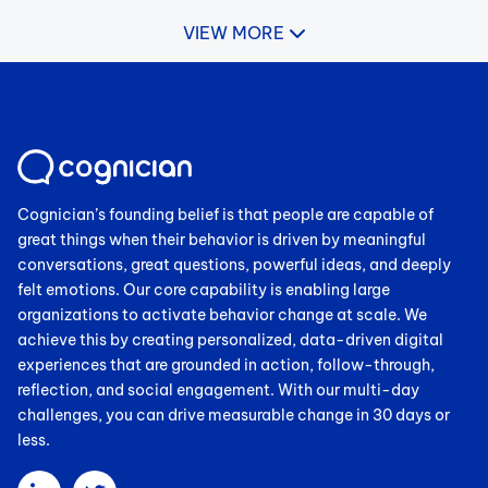
VIEW MORE
Cognician’s founding belief is that people are capable of
great things when their behavior is driven by meaningful
conversations, great questions, powerful ideas, and deeply
felt emotions. Our core capability is enabling large
organizations to activate behavior change at scale. We
achieve this by creating personalized, data-driven digital
experiences that are grounded in action, follow-through,
reflection, and social engagement. With our multi-day
challenges, you can drive measurable change in 30 days or
less.