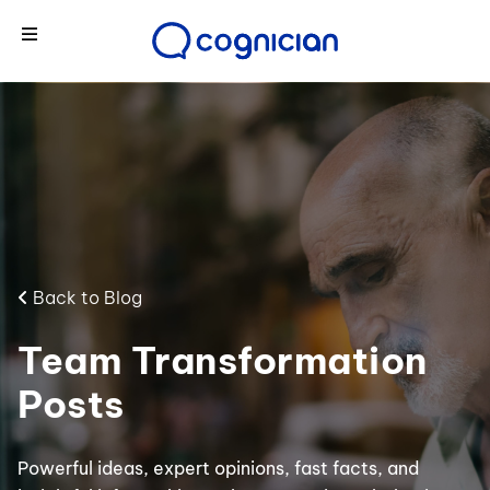
Back to Blog
Team Transformation
Posts
Powerful ideas, expert opinions, fast facts, and