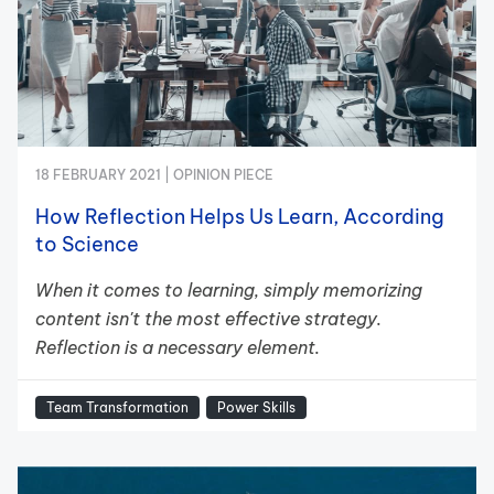
18 FEBRUARY 2021 |
OPINION PIECE
How Reflection Helps Us Learn, According
to Science
When it comes to learning, simply memorizing
content isn't the most effective strategy.
Reflection is a necessary element.
Team Transformation
Power Skills