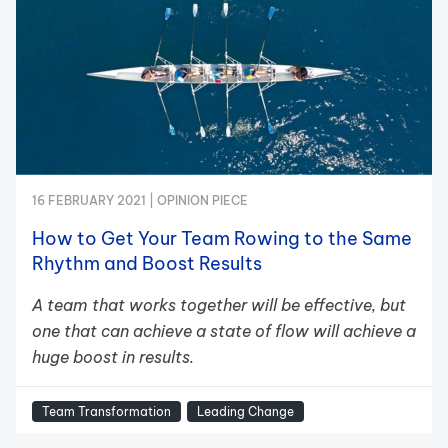
16 FEBRUARY 2021 |
OPINION PIECE
How to Get Your Team Rowing to the Same
Rhythm and Boost Results
A team that works together will be effective, but
one that can achieve a state of flow will achieve a
huge boost in results.
Team Transformation
Leading Change