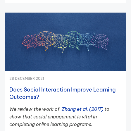
28 DECEMBER 2021
Does Social Interaction Improve Learning
Outcomes?
We review the work of
Zhang et al. (2017)
to
show that social engagement is vital in
completing online learning programs.