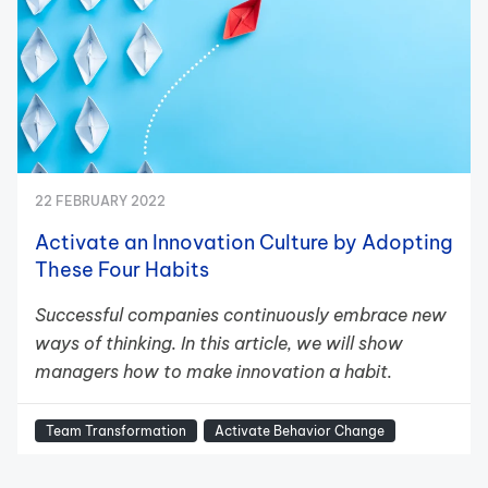
22 FEBRUARY 2022
Activate an Innovation Culture by Adopting
These Four Habits
Successful companies continuously embrace new
ways of thinking. In this article, we will show
managers how to make innovation a habit.
Team Transformation
Activate Behavior Change