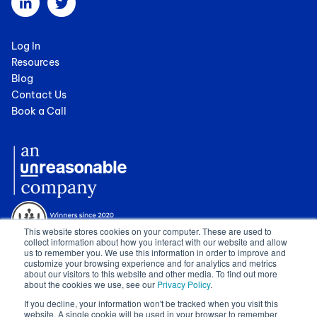
Log In
Resources
Blog
Contact Us
Book a Call
This website stores cookies on your computer. These are used to
collect information about how you interact with our website and allow
us to remember you. We use this information in order to improve and
customize your browsing experience and for analytics and metrics
about our visitors to this website and other media. To find out more
about the cookies we use, see our
Privacy Policy
.
© 2024 Cognician (Pty) Ltd. All rights reserved. VAT no. 4910257130.
If you decline, your information won't be tracked when you visit this
Terms of Service
|
Privacy Policy
|
GDPR Sub-Processors
|
WCAG
website. A single cookie will be used in your browser to remember