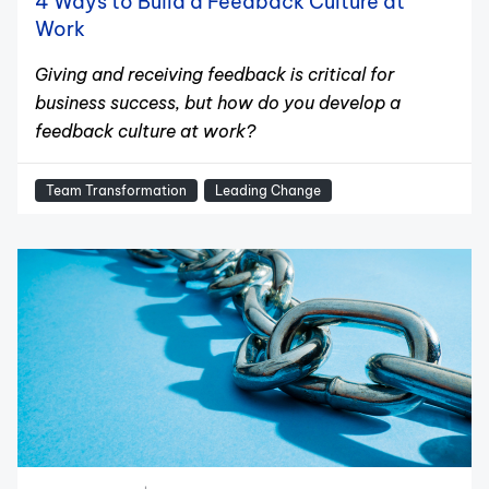
4 Ways to Build a Feedback Culture at
Work
Giving and receiving feedback is critical for
business success, but how do you develop a
feedback culture at work?
Team Transformation
Leading Change