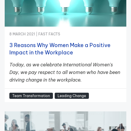
8 MARCH 2021 |
FAST FACTS
3 Reasons Why Women Make a Positive
Impact in the Workplace
Today, as we celebrate International Women's
Day, we pay respect to all women who have been
driving change in the workplace.
Team Transformation
Leading Change