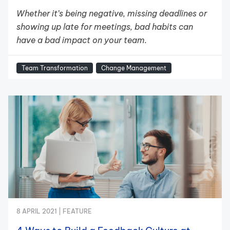
Whether it’s being negative, missing deadlines or
showing up late for meetings, bad habits can
have a bad impact on your team.
Team Transformation
Change Management
8 APRIL 2021 |
FEATURE