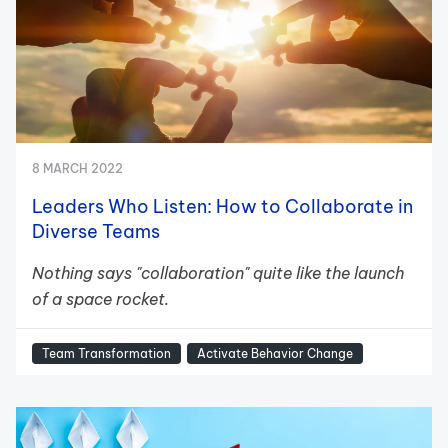
8 MARCH 2022
Leaders Who Listen: How to Collaborate in
Diverse Teams
Nothing says "collaboration" quite like the launch
of a space rocket.
Team Transformation
Activate Behavior Change