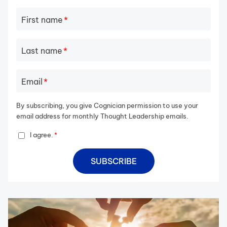
First name
*
Last name
*
Email
*
By subscribing, you give Cognician permission to use your
email address for monthly Thought Leadership emails.
I agree.
*