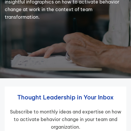
insightful infographics on how to activate behavior
change at work in the context of team
transformation.
Thought Leadership in Your Inbox
Subscribe to monthly ideas and expertise on how
to activate behavior change in your team and
organization.