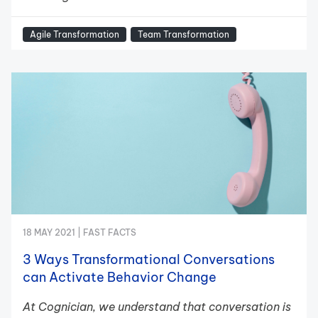
Agile Transformation
Team Transformation
18 MAY 2021 |
FAST FACTS
3 Ways Transformational Conversations
can Activate Behavior Change
At Cognician, we understand that conversation is