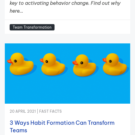
key to activating behavior change. Find out why
here...
Team Transformation
20 APRIL 2021 |
FAST FACTS
3 Ways Habit Formation Can Transform
Teams