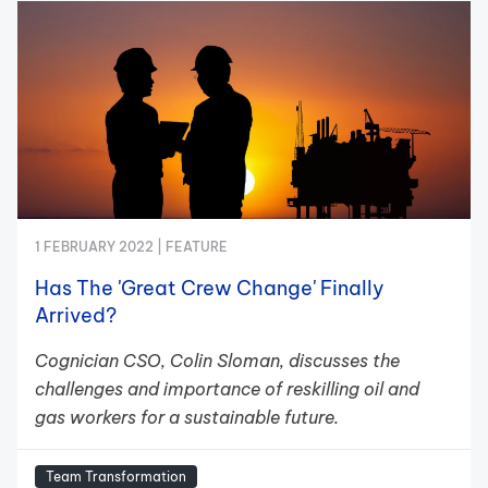
1 FEBRUARY 2022 |
FEATURE
Has The 'Great Crew Change' Finally
Arrived?
Cognician CSO, Colin Sloman, discusses the
challenges and importance of reskilling oil and
gas workers for a sustainable future.
Team Transformation