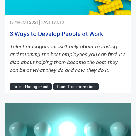
15 MARCH 2021 |
FAST FACTS
3 Ways to Develop People at Work
Talent management isn’t only about recruiting
and retaining the best employees you can find. It’s
also about helping them become the best they
can be at what they do and how they do it.
Talent Management
Team Transformation