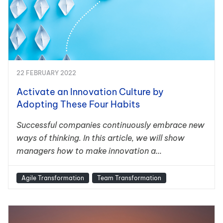
22 FEBRUARY 2022
Activate an Innovation Culture by
Adopting These Four Habits
Successful companies continuously embrace new
ways of thinking. In this article, we will show
managers how to make innovation a...
Agile Transformation
Team Transformation