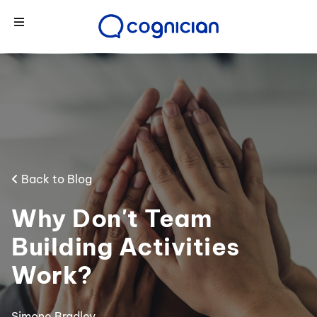
Back to Blog
Why Don't Team
Building Activities
Work?
Simone Bradley