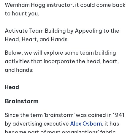
Wernham Hogg instructor, it could come back
to haunt you.
Activate Team Building by Appealing to the
Head, Heart, and Hands
Below, we will explore some team building
activities that incorporate the head, heart,
and hands:
Head
Brainstorm
Since the term 'brainstorm' was coined in 1941
by advertising executive
Alex Osborn
, it has
become part of most organizations' fabric.