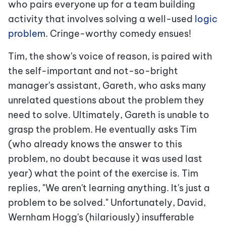
who pairs everyone up for a team building
activity that involves solving a well-used
logic
problem
.
Cringe-worthy comedy ensues!
Tim, the show's voice of reason, is paired with
the self-important and not-so-bright
manager's assistant, Gareth, who asks many
unrelated questions about the problem they
need to solve. Ultimately, Gareth is unable to
grasp the problem. He eventually asks Tim
(who already knows the answer to this
problem, no doubt because it was used last
year) what the point of the exercise is. Tim
replies, "We aren't learning anything. It's just a
problem to be solved." Unfortunately, David,
Wernham Hogg's (hilariously) insufferable