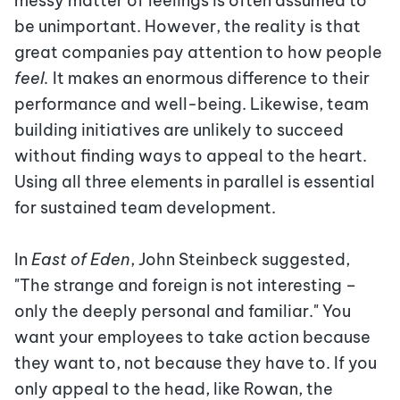
messy matter of feelings is often assumed to
be unimportant. However, the reality is that
great companies pay attention to how people
feel.
It makes an enormous difference to their
performance and well-being. Likewise, team
building initiatives are unlikely to succeed
without finding ways to appeal to the heart.
Using all three elements in parallel is essential
for sustained
team development.
In
East of Eden
, John Steinbeck suggested,
"The strange and foreign is not interesting –
only the deeply personal and familiar." You
want your employees to take action because
they want to, not because they have to. If you
only appeal to the head, like Rowan, the