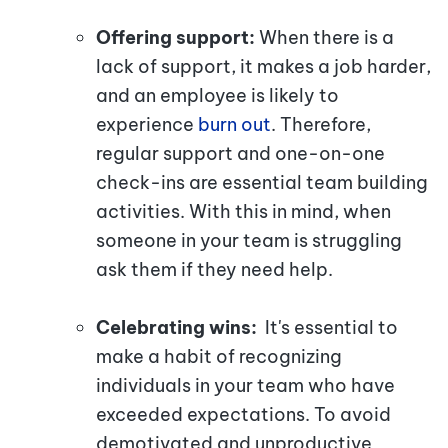
Offering support:
When there is a
lack of support, it makes a job harder,
and an employee is likely to
experience
burn out
. Therefore,
regular support and one-on-one
check-ins are essential team building
activities. With this in mind, when
someone in your team is struggling
ask them if they need help.
Celebrating wins:
It's essential to
make a habit of recognizing
individuals in your team who have
exceeded expectations. To avoid
demotivated and unproductive