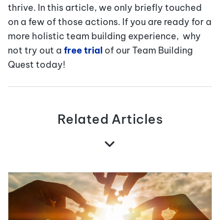
thrive. In this article, we only briefly touched
on a few of those actions. If you are ready for a
more holistic team building experience, why
not try out a
free trial
of our Team Building
Quest today!
Related Articles