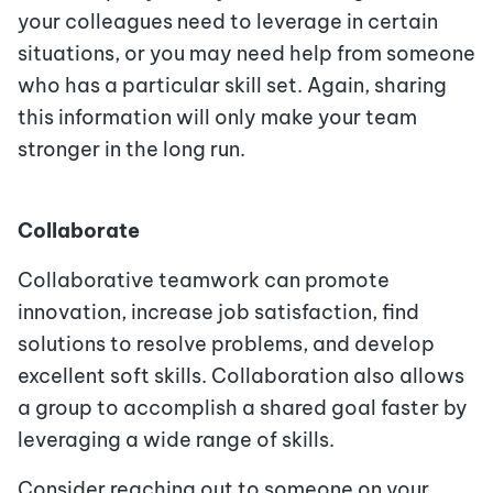
your colleagues need to leverage in certain
situations, or you may need help from someone
who has a particular skill set. Again, sharing
this information will only make your team
stronger in the long run.
Collaborate
Collaborative teamwork can promote
innovation, increase job satisfaction, find
solutions to resolve problems, and develop
excellent soft skills. Collaboration also allows
a group to accomplish a shared goal faster by
leveraging a wide range of skills.
Consider reaching out to someone on your