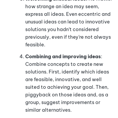
how strange an idea may seem,
express all ideas. Even eccentric and
unusual ideas can lead to innovative
solutions you hadn't considered
previously, even if they're not always
feasible.
Combining and improving ideas
:
Combine concepts to create new
solutions. First, identify which ideas
are feasible, innovative, and well
suited to achieving your goal. Then,
piggyback on those ideas and, as a
group, suggest improvements or
similar alternatives.