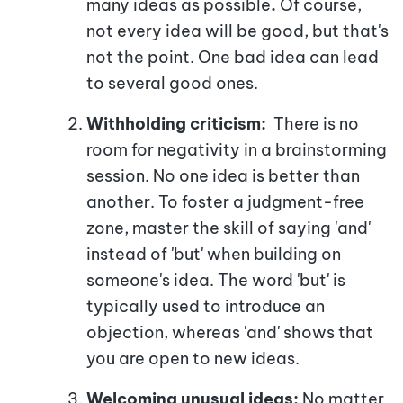
many ideas as possible
.
Of course,
not every idea will be good, but that's
not the point. One bad idea can lead
to several good ones.
Withholding criticism:
There is no
room for negativity in a brainstorming
session. No one idea is better than
another. To foster a judgment-free
zone, master the skill of saying 'and'
instead of 'but' when building on
someone's idea. The word 'but' is
typically used to introduce an
objection, whereas 'and' shows that
you are open to new ideas.
Welcoming unusual ideas:
No matter