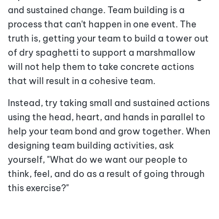
and sustained change. Team building is a
process that can't happen in one event. The
truth is, getting your team to build a tower out
of dry spaghetti to support a marshmallow
will not help them to take concrete actions
that will result in a cohesive team.
Instead, try taking small and sustained actions
using the head, heart, and hands in parallel to
help your team bond and grow together. When
designing team building activities, ask
yourself, "What do we want our people to
think, feel, and do as a result of going through
this exercise?"