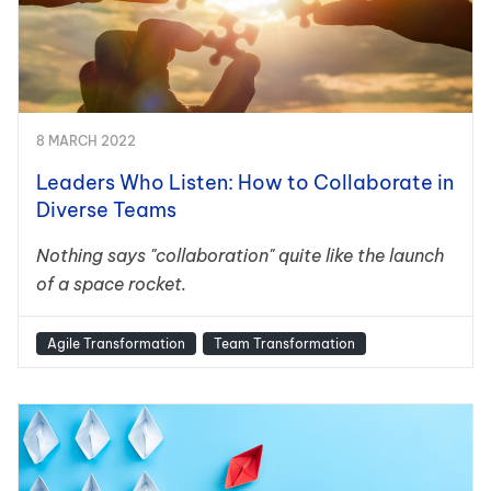
8 MARCH 2022
Leaders Who Listen: How to Collaborate in
Diverse Teams
Nothing says "collaboration" quite like the launch
of a space rocket.
Agile Transformation
Team Transformation