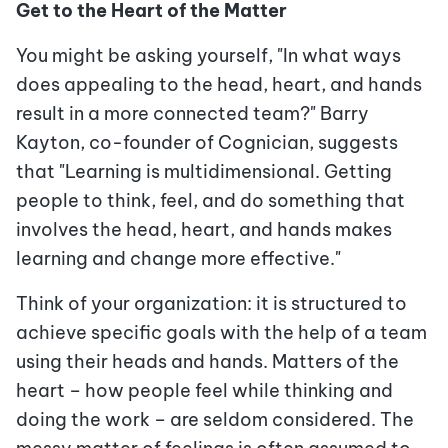
Get to the Heart of the Matter
You might be asking yourself, "In what ways
does appealing to the head, heart, and hands
result in a more connected team?" Barry
Kayton, co-founder of Cognician, suggests
that "Learning is multidimensional. Getting
people to think, feel, and do something that
involves the head, heart, and hands makes
learning and change more effective."
Think of your organization: it is structured to
achieve specific goals with the help of a team
using their heads and hands. Matters of the
heart – how people feel while thinking and
doing the work – are seldom considered. The