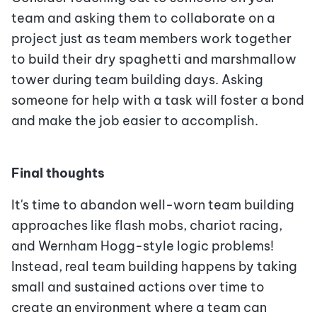
team and asking them to collaborate on a
project just as team members work together
to build their dry spaghetti and marshmallow
tower during team building days. Asking
someone for help with a task will foster a bond
and make the job easier to accomplish.
Final thoughts
It's time to abandon well-worn team building
approaches like flash mobs, chariot racing,
and Wernham Hogg-style logic problems!
Instead, real team building happens by taking
small and sustained actions over time to
create an environment where a team can