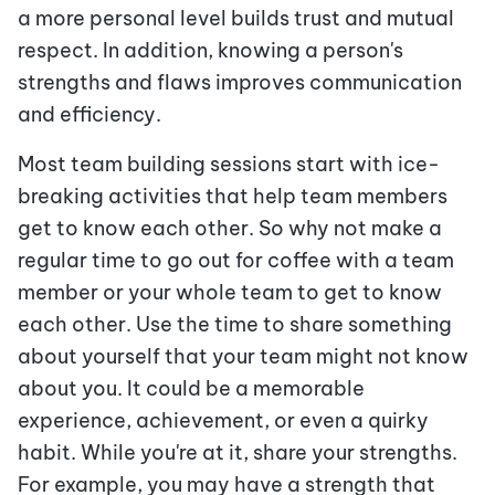
a more personal level builds trust and mutual
respect. In addition, knowing a person's
strengths and flaws improves communication
and efficiency.
Most team building sessions start with ice-
breaking activities that help team members
get to know each other. So why not make a
regular time to go out for coffee with a team
member or your whole team to get to know
each other. Use the time to share something
about yourself that your team might not know
about you. It could be a memorable
experience, achievement, or even a quirky
habit. While you're at it, share your strengths.
For example, you may have a strength that