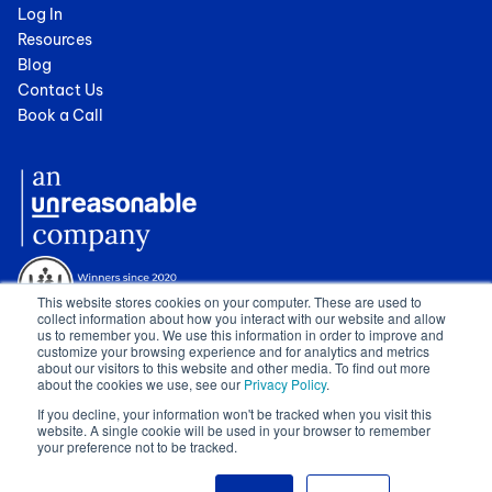
Log In
Resources
Blog
Contact Us
Book a Call
This website stores cookies on your computer. These are used to
collect information about how you interact with our website and allow
us to remember you. We use this information in order to improve and
customize your browsing experience and for analytics and metrics
about our visitors to this website and other media. To find out more
about the cookies we use, see our
Privacy Policy
.
© 2024 Cognician (Pty) Ltd. All rights reserved. VAT no. 4910257130.
If you decline, your information won't be tracked when you visit this
Terms of Service
|
Privacy Policy
|
GDPR Sub-Processors
|
WCAG
website. A single cookie will be used in your browser to remember
Statement
|
Sitemap
|
Show Cookie Settings
your preference not to be tracked.