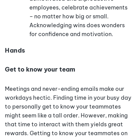
employees, celebrate achievements
– no matter how big or small.
Acknowledging wins does wonders
for confidence and motivation.
Hands
Get to know your team
Meetings and never-ending emails make our
workdays hectic. Finding time in your busy day
to personally get to know your teammates
might seem like a tall order. However, making
that time to interact with them yields great
rewards. Getting to know your teammates on