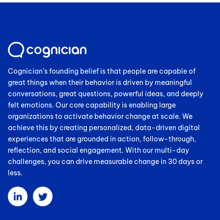
Cognician’s founding belief is that people are capable of
great things when their behavior is driven by meaningful
conversations, great questions, powerful ideas, and deeply
felt emotions. Our core capability is enabling large
organizations to activate behavior change at scale. We
achieve this by creating personalized, data-driven digital
experiences that are grounded in action, follow-through,
reflection, and social engagement. With our multi-day
challenges, you can drive measurable change in 30 days or
less.