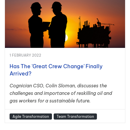
1 FEBRUARY 2022
Has The 'Great Crew Change' Finally
Arrived?
Cognician CSO, Colin Sloman, discusses the
challenges and importance of reskilling oil and
gas workers for a sustainable future.
Agile Transformation
Team Transformation