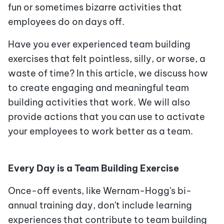
fun or sometimes bizarre activities that
employees do on days off.
Have you ever experienced team building
exercises that felt pointless, silly, or worse, a
waste of time? In this article, we discuss how
to create engaging and meaningful team
building activities that work. We will also
provide actions that you can use to activate
your employees to work better as a team.
Every Day is a Team Building Exercise
Once-off events, like Wernam-Hogg's bi-
annual training day, don't include learning
experiences that contribute to team building