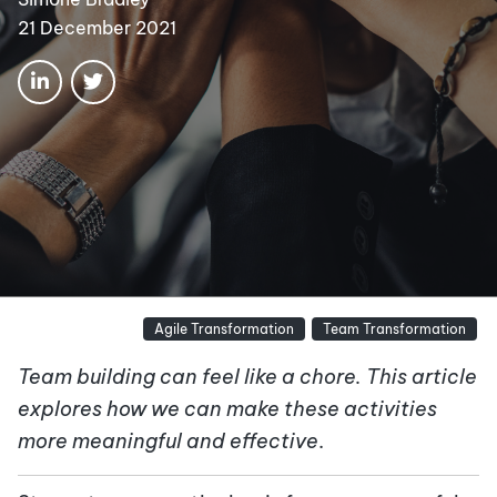
21 December 2021
Agile Transformation
Team Transformation
Team building can feel like a chore. This article
explores how we can make these activities
more meaningful and effective
.