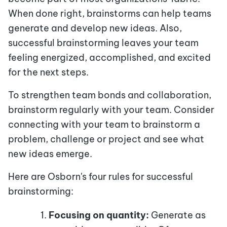
When done right, brainstorms can help teams
generate and develop new ideas. Also,
successful brainstorming leaves your team
feeling energized, accomplished, and excited
for the next steps.
To strengthen team bonds and collaboration,
brainstorm regularly with your team. Consider
connecting with your team to brainstorm a
problem, challenge or project and see what
new ideas emerge.
Here are Osborn's four rules for successful
brainstorming:
Focusing on quantity:
Generate as