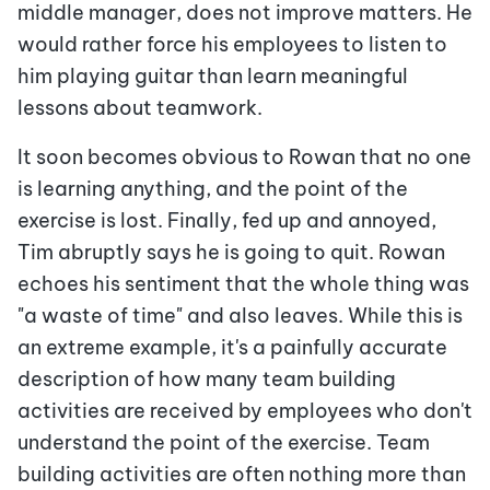
middle manager, does not improve matters. He
would rather force his employees to listen to
him playing guitar than learn meaningful
lessons about teamwork.
It soon becomes obvious to Rowan that no one
is learning anything, and the point of the
exercise is lost. Finally, fed up and annoyed,
Tim abruptly says he is going to quit. Rowan
echoes his sentiment that the whole thing was
"a waste of time" and also leaves. While this is
an extreme example, it's a painfully accurate
description of how many team building
activities are received by employees who don't
understand the point of the exercise. Team
building activities are often nothing more than