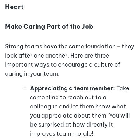
Heart
Make Caring Part of the Job
Strong teams have the same foundation – they
look after one another. Here are three
important ways to encourage a culture of
caring in your team:
Appreciating a team member:
Take
some time to reach out to a
colleague and let them know what
you appreciate about them. You will
be surprised at how directly it
improves team morale!