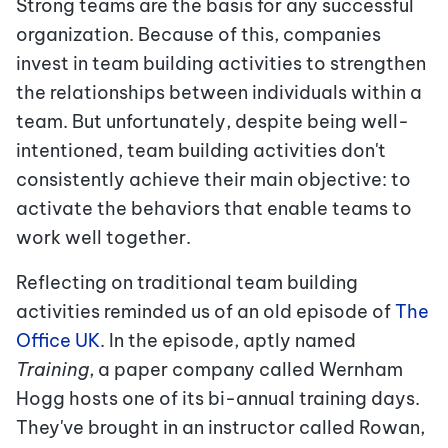
Strong teams are the basis for any successful
organization. Because of this, companies
invest in team building activities to strengthen
the relationships between individuals within a
team. But unfortunately, despite being well-
intentioned, team building activities don't
consistently achieve their main objective: to
activate the behaviors that enable teams to
work well together.
Reflecting on traditional team building
activities reminded us of an old episode of
The
Office UK
. In the episode, aptly named
Training
, a paper company called Wernham
Hogg hosts one of its bi-annual training days.
They've brought in an instructor called Rowan,