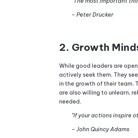
"The most important thin
– Peter Drucker
2. Growth Mind
While good leaders are open
actively seek them. They see 
in the growth of their team. 
are also willing to unlearn, 
needed.
"If your actions inspire
– John Quincy Adams