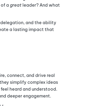
 of a
great
leader? And what
 delegation, and the ability
eate a lasting impact that
e, connect, and drive real
 they simplify complex ideas
e feel heard and understood.
s and deeper engagement.