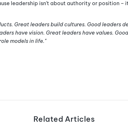
se leadership isn't about authority or position – i
ucts. Great leaders build cultures. Good leaders de
aders have vision. Great leaders have values. Good
ole models in life."
Related Articles