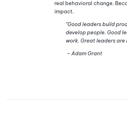
real behavioral change. Becau
impact.
"Good leaders build prod
develop people. Good le
work. Great leaders are r
– Adam Grant