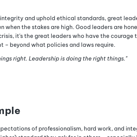
integrity and uphold ethical standards, great leade
en when the stakes are high. Good leaders are hones
risis, it's the great leaders who have the courage 
ht – beyond what policies and laws require.
ngs right. Leadership is doing the right things."
mple
ectations of professionalism, hard work, and integ