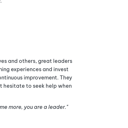
."
es and others, great leaders
rning experiences and invest
 continuous improvement. They
n't hesitate to seek help when
ome more, you are a leader."