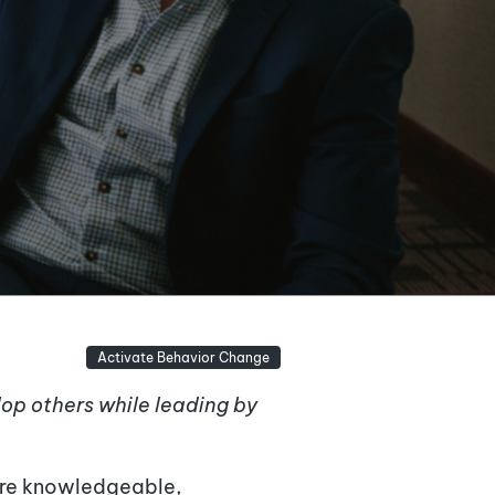
Activate Behavior Change
elop others while leading by
 are knowledgeable,