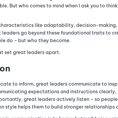
e. But who comes to mind when I ask you to think
 characteristics like adaptability, decision-making,
t leaders go beyond these foundational traits to cr
ople do – but who they become.
hat set great leaders apart
.
ion
te to inform, great leaders communicate to inspir
municating expectations and instructions clearly,
mportantly, great leaders actively listen – so peopl
n style helps them to build stronger relationship