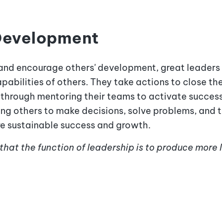
 Development
and encourage others' development, great leaders 
pabilities of others. They take actions to close 
e through
mentoring their teams to activate succes
ng others to make decisions, solve problems, and 
ure sustainable success and growth.
 that the function of leadership is to produce more 