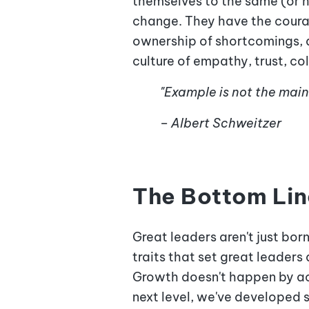
themselves to the same (or h
change. They have the courag
ownership of shortcomings, 
culture of empathy, trust, c
"Example is not the main t
– Albert Schweitzer
The Bottom Lin
Great leaders aren't just bor
traits that set great leaders
Growth doesn't happen by acc
next level,
we've developed s