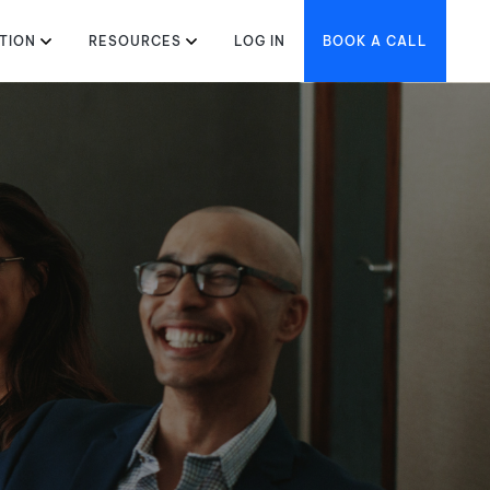
TION
RESOURCES
LOG IN
BOOK A CALL