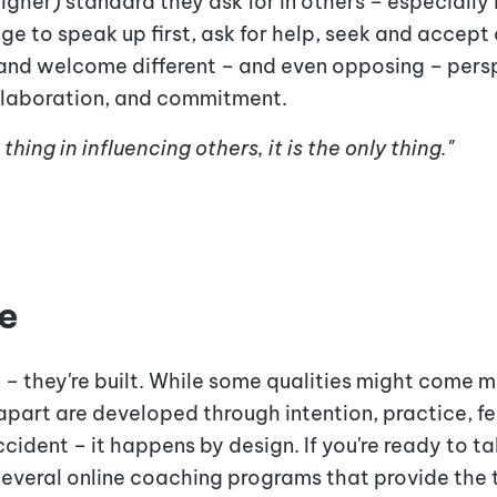
igher) standard they ask for in others – especially
e to speak up first, ask for help, seek and accept
and welcome different – and even opposing – persp
ollaboration, and commitment.
hing in influencing others, it is the only thing."
e
n – they're built. While some qualities might come m
 apart are developed through intention, practice, f
ident – it happens by design. If you're ready to ta
everal online coaching programs
that provide the 