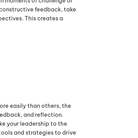
 in moments of challenge or
 constructive feedback, take
ectives. This creates a
ore easily than others, the
eedback, and reflection.
ke your leadership to the
tools and strategies to drive