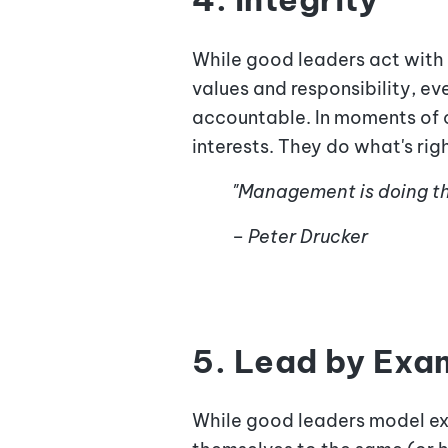
While good leaders act with 
values and responsibility, ev
accountable. In moments of c
interests. They do what's rig
"Management is doing thi
– Peter Drucker
5. Lead by Exa
While good leaders model exp