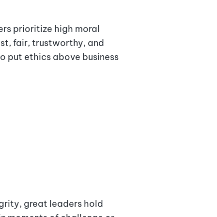
rs prioritize high moral
t, fair, trustworthy, and
to put ethics above business
rity, great leaders hold