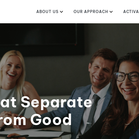
ABOUT US
OUR APPROACH
ACTIVA
hat Separate
from Good