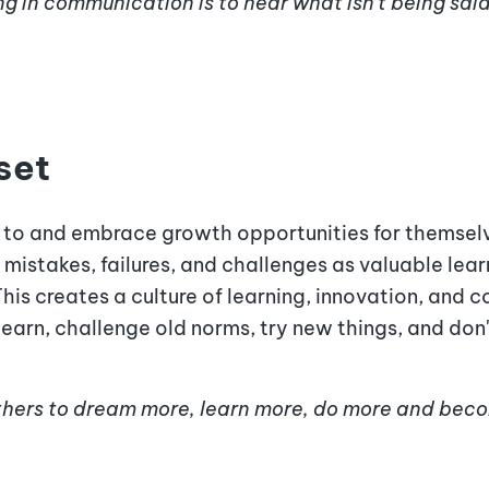
g in communication is to hear what isn't being said
set
 to and embrace growth opportunities for themselv
mistakes, failures, and challenges as valuable lea
This creates a culture of learning, innovation, and
relearn, challenge old norms, try new things, and do
 others to dream more, learn more, do more and bec