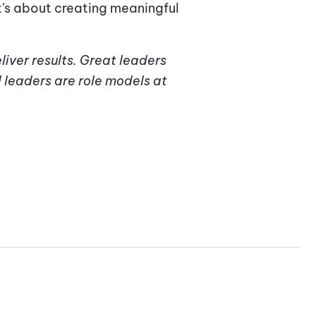
t's about creating meaningful
liver results. Great leaders
 leaders are role models at