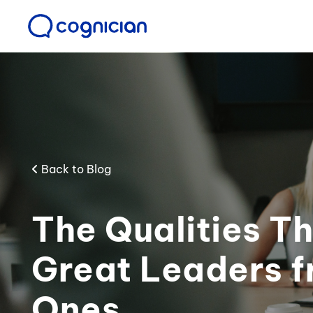
Back to Blog
The Qualities T
Great Leaders 
Ones