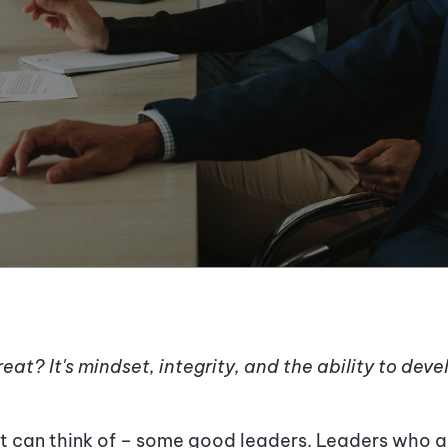
eat? It
'
s mindset, integrity, and the ability to dev
ast can think of – some good leaders. Leaders who