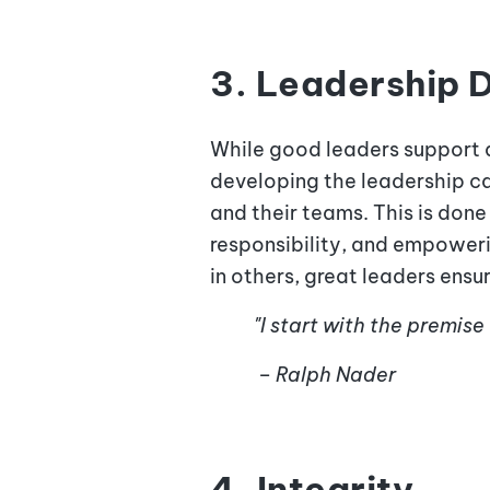
3. Leadership
While good leaders support 
developing the leadership ca
and their teams. This is don
responsibility, and empoweri
in others, great leaders ens
"I start with the premise
– Ralph Nader
4. Integrity