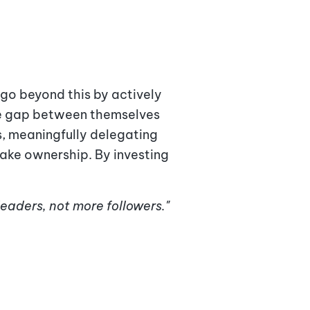
go beyond this by actively
the gap between themselves
s
, meaningfully delegating
take ownership. By investing
leaders, not more followers."