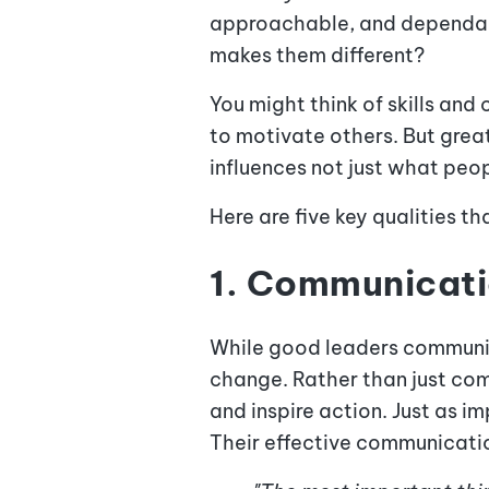
approachable, and dependabl
makes them different?
You might think of skills and
to motivate others. But grea
influences not just what pe
Here are five key qualities t
1. Communicat
While good leaders communica
change. Rather than just com
and inspire action. Just as i
Their effective communicatio