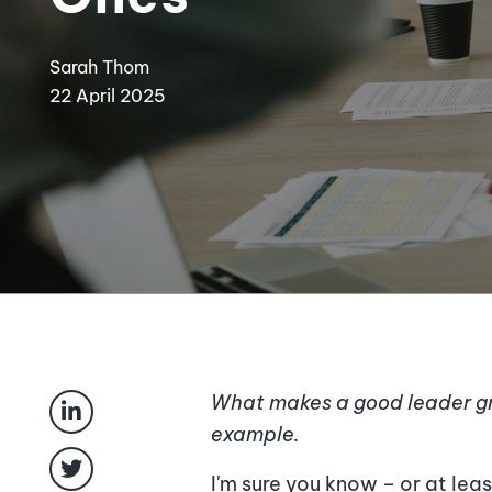
Sarah Thom
22 April 2025
What makes a good leader gr
example.
I'm sure you know – or at le