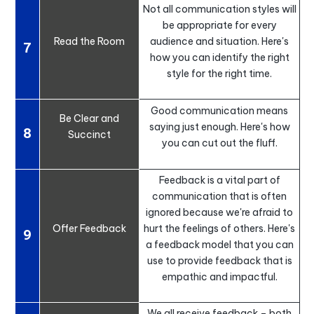
Not all communication styles will
be appropriate for every
Read the Room
audience and situation. Here's
7
how you can identify the right
style for the right time.
Good communication means
Be Clear and
saying just enough. Here's how
8
Succinct
you can cut out the fluff.
Feedback is a vital part of
communication that is often
ignored because we're afraid to
Offer Feedback
hurt the feelings of others. Here's
9
a feedback model that you can
use to provide feedback that is
empathic and impactful.
We all receive feedback – both