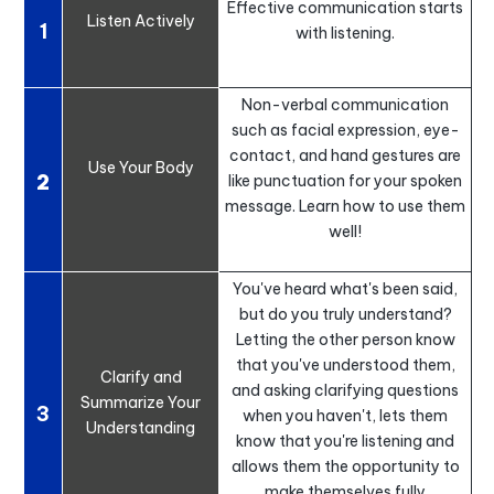
Effective communication starts
Listen Actively
1
with listening.
Non-verbal communication
such as facial expression, eye-
contact, and hand gestures are
Use Your Body
2
like punctuation for your spoken
message. Learn how to use them
well!
You've heard what's been said,
but do you truly understand?
Letting the other person know
that you've understood them,
Clarify and
and asking clarifying questions
Summarize Your
3
when you haven't, lets them
Understanding
know that you're listening and
allows them the opportunity to
make themselves fully