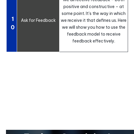
positive and constructive – at
some point. It's the way in which
1
Ask for Feedback
we receive it that defines us. Here
0
we will show you how to use the
feedback model to receive
feedback effectively.