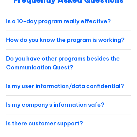
Frequently Asked Questions
Is a 10-day program really effective?
How do you know the program is working?
Do you have other programs besides the
Communication Quest?
Is my user information/data confidential?
Is my company’s information safe?
Is there customer support?