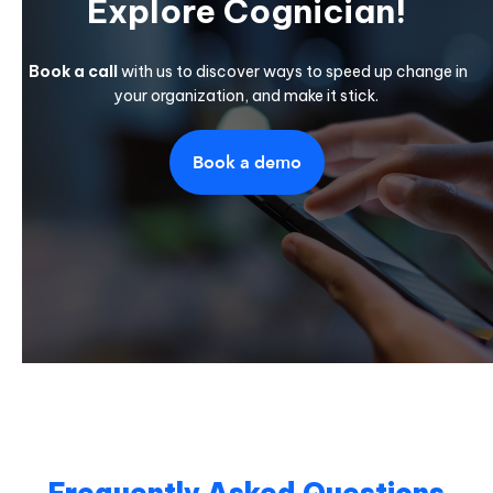
Explore Cognician!
Book a call
with us to discover ways to speed up change in
your organization, and make it stick.
Book a demo