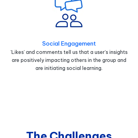
Social Engagement
'Likes' and comments tell us that a user's insights
are positively impacting others in the group and
are initiating social learning.
The Challenges