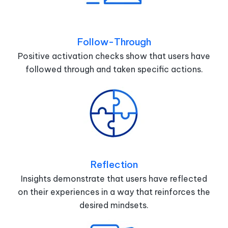
Follow-Through
Positive activation checks show that users have
followed through and taken specific actions.
Reflection
Insights demonstrate that users have reflected
on their experiences in a way that reinforces the
desired mindsets.