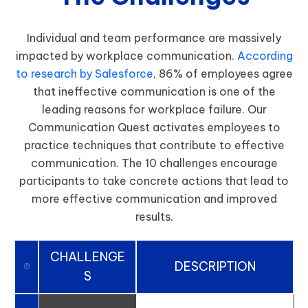
Individual and team performance are massively
impacted by workplace communication.
According
to research by Salesforce
, 86% of employees agree
that ineffective communication is one of the
leading reasons for workplace failure. Our
Communication Quest activates employees to
practice techniques that contribute to effective
communication. The 10 challenges encourage
participants to take concrete actions that lead to
more effective communication and improved
results.
CHALLENGE
DESCRIPTION
S