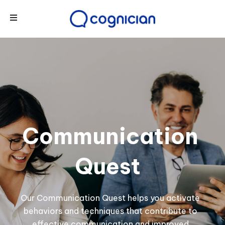
Communication
Quest
Our Communication Quest helps you activate
behaviors and techniques that contribute to
effective communication and improved