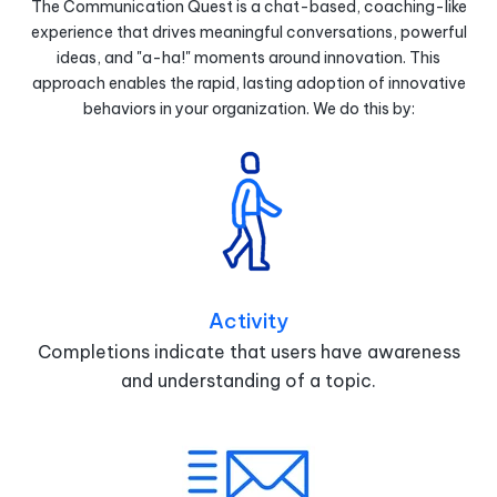
The Communication Quest is a chat-based, coaching-like
experience that drives meaningful conversations, powerful
ideas, and "a-ha!" moments around innovation. This
approach enables the rapid, lasting adoption of innovative
behaviors in your organization. We do this by:
Activity
Completions indicate that users have awareness
and understanding of a topic.