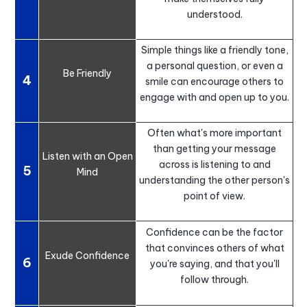
understood.
Simple things like a friendly tone,
a personal question, or even a
Be Friendly
4
smile can encourage others to
engage with and open up to you.
Often what's more important
than getting your message
Listen with an Open
across is listening to and
5
Mind
understanding the other person's
point of view.
Confidence can be the factor
that convinces others of what
Exude Confidence
6
you're saying, and that you'll
follow through.