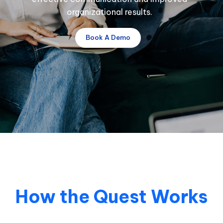
organizational results.
Book A Demo
How the Quest Works