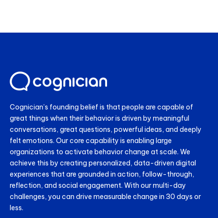
Cognician’s founding belief is that people are capable of
great things when their behavior is driven by meaningful
conversations, great questions, powerful ideas, and deeply
felt emotions. Our core capability is enabling large
organizations to activate behavior change at scale. We
achieve this by creating personalized, data-driven digital
experiences that are grounded in action, follow-through,
reflection, and social engagement. With our multi-day
challenges, you can drive measurable change in 30 days or
less.