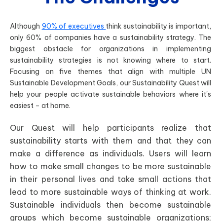
Although
90% of executives
think sustainability is important,
only 60% of companies have a sustainability strategy. The
biggest obstacle for organizations in implementing
sustainability strategies is not knowing where to start.
Focusing on five themes that align with multiple UN
Sustainable Development Goals, our Sustainability Quest will
help your people activate sustainable behaviors where it's
easiest – at home.
Our Quest will help participants realize that
sustainability starts with them and that they can
make a difference as individuals. Users will learn
how to make small changes to be more sustainable
in their personal lives and take small actions that
lead to more sustainable ways of thinking at work.
Sustainable individuals then become sustainable
groups which become sustainable organizations;