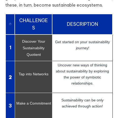
these, in turn, become sustainable ecosystems.
CHALLENGE
DESCRIPTION
S
Discover Your
Get started on your sustainability
1
Sustainability
journey!
Quotient
Uncover new ways of thinking
about sustainability by exploring
Tap into Networks
2
the power of symbiotic
relationships.
Sustainability can be only
Make a Commitment
3
achieved through action!