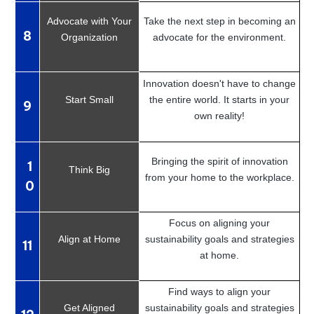
Advocate with Your
Take the next step in becoming an
8
Organization
advocate for the environment.
Innovation doesn't have to change
Start Small
the entire world. It starts in your
9
own reality!
Bringing the spirit of innovation
1
Think Big
from your home to the workplace.
0
Focus on aligning your
Align at Home
sustainability goals and strategies
11
at home.
Find ways to align your
Get Aligned
sustainability goals and strategies