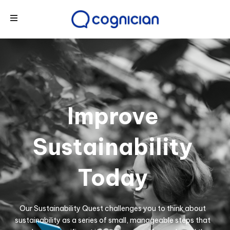
Improve
Sustainability
Today
Our Sustainability Quest challenges you to think about
sustainability as a series of small, manageable steps that