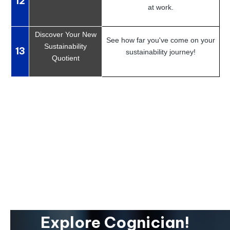
12
at work.
Discover Your New
See how far you've come on your
Sustainability
13
sustainability journey!
Quotient
Explore Cognician!