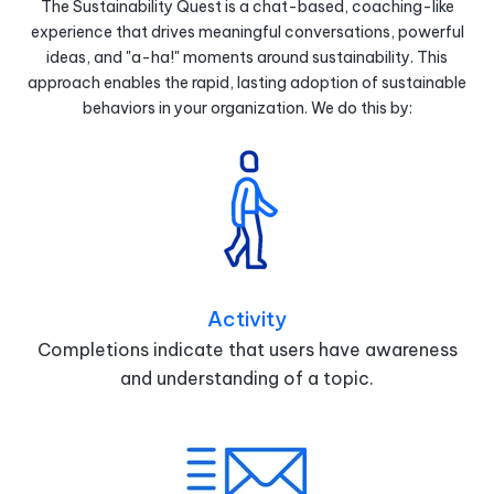
The Sustainability Quest is a chat-based, coaching-like
experience that drives meaningful conversations, powerful
ideas, and "a-ha!" moments around sustainability. This
approach enables the rapid, lasting adoption of sustainable
behaviors in your organization. We do this by:
Activity
Completions indicate that users have awareness
and understanding of a topic.