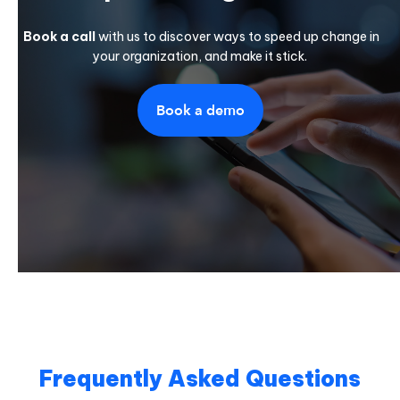
Book a call
with us to discover ways to speed up change in
your organization, and make it stick.
Book a demo
Frequently Asked Questions