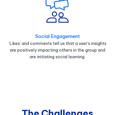
Social Engagement
'Likes' and comments tell us that a user's insights
are positively impacting others in the group and
are initiating social learning.
The Challenges