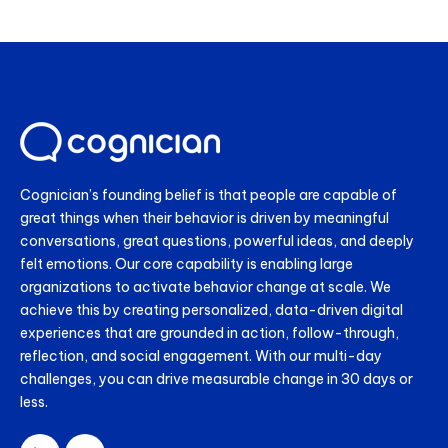
Cognician’s founding belief is that people are capable of
great things when their behavior is driven by meaningful
conversations, great questions, powerful ideas, and deeply
felt emotions. Our core capability is enabling large
organizations to activate behavior change at scale. We
achieve this by creating personalized, data-driven digital
experiences that are grounded in action, follow-through,
reflection, and social engagement. With our multi-day
challenges, you can drive measurable change in 30 days or
less.