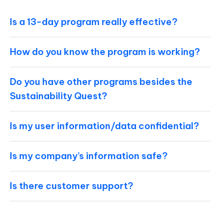
Is a 13-day program really effective?
How do you know the program is working?
Do you have other programs besides the
Sustainability Quest?
Is my user information/data confidential?
Is my company’s information safe?
Is there customer support?