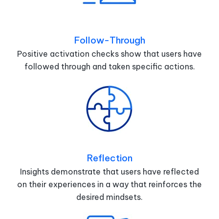
Follow-Through
Positive activation checks show that users have
followed through and taken specific actions.
Reflection
Insights demonstrate that users have reflected
on their experiences in a way that reinforces the
desired mindsets.