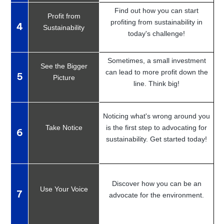
Find out how you can start
Profit from
profiting from sustainability in
4
Sustainability
today's challenge!
Sometimes, a small investment
See the Bigger
can lead to more profit down the
5
Picture
line. Think big!
Noticing what's wrong around you
Take Notice
is the first step to advocating for
6
sustainability. Get started today!
Discover how you can be an
Use Your Voice
7
advocate for the environment.