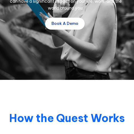
can have a significant impact on your life, work, and the
world around you.
Book A Demo
How the Quest Works