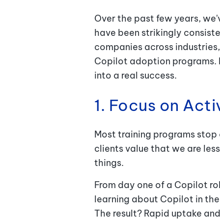
Over the past few years, we'
have been strikingly consist
companies across industries,
Copilot adoption programs. H
into a real success.
1. Focus on Act
Most training programs stop
clients value that we are les
things.
From day one of a Copilot ro
learning about Copilot in the 
The result? Rapid uptake and