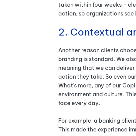
taken within four weeks – cl
action, so organizations se
2. Contextual a
Another reason clients choose
branding is standard. We als
meaning that we can deliver 
action they take. So even our
What's more, any of our Copi
environment and culture. Thi
face every day.
For example, a banking clien
This made the experience imm