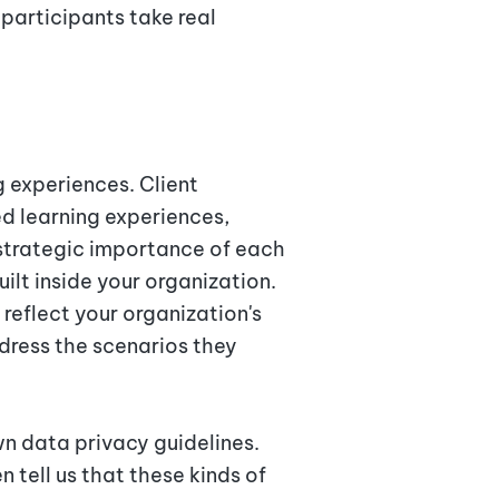
participants take real
s
g experiences. Client
d learning experiences,
strategic importance of each
ilt inside your organization.
reflect your organization's
dress the scenarios they
wn data privacy guidelines.
tell us that these kinds of