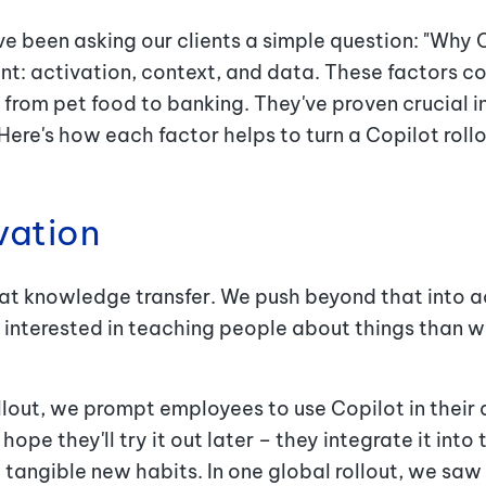
ve been asking our clients a simple question: "Why
ent: activation, context, and data. These factors c
 from pet food to banking. They've proven crucial i
ere's how each factor helps to turn a Copilot roll
ivation
 at knowledge transfer. We push beyond that into 
s interested in teaching people about things than w
llout, we prompt employees to use Copilot in their 
hope they'll try it out later – they integrate it int
 tangible new habits. In one global rollout, we saw