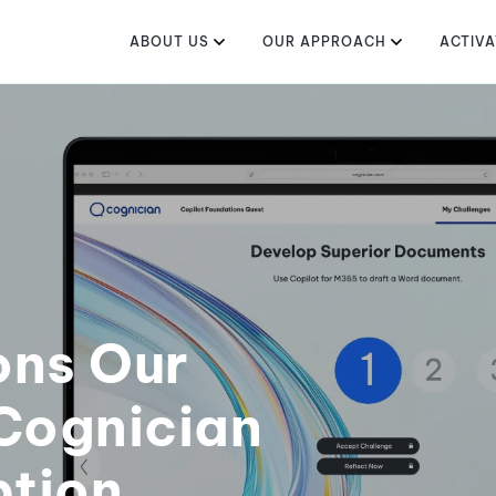
ABOUT US
OUR APPROACH
ACTIVA
ons Our
Cognician
ption