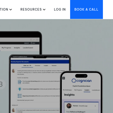
TION
RESOURCES
LOG IN
BOOK A CALL