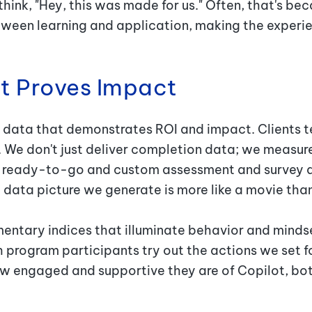
hink, "Hey, this was made for us.
"
Often, that's bec
ween learning and application, making the experie
at Proves Impact
 data that demonstrates ROI and impact. Clients tel
 We don't just deliver completion data; we measur
er ready-to-go and custom assessment and survey d
 data picture we generate is more like a movie tha
ntary indices that illuminate behavior and mindse
 program participants try out the actions we set f
engaged and supportive they are of Copilot, both 