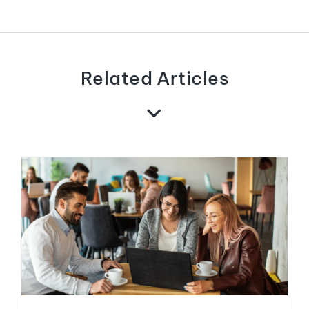
Related Articles