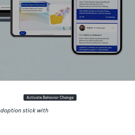
Activate Behavior Change
adoption stick with