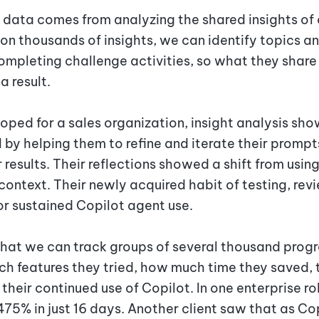
 data comes from analyzing the shared insights of 
on thousands of insights, we can identify topics a
completing challenge activities, so what they share
a result.
oped for a sales organization, insight analysis s
I by helping them to refine and iterate their prompt
 results. Their reflections showed a shift from usin
context. Their newly acquired habit of testing, re
or sustained Copilot agent use.
that we can track groups of several thousand prog
ch features they tried, how much time they saved, 
 their continued use of Copilot. In one enterprise r
75% in just 16 days. Another client saw that as Cop