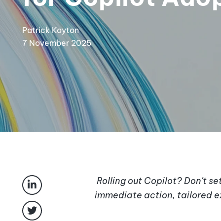
Patrick Kayton
7 November 2025
Rolling out Copilot? Don't s
immediate action, tailored ex