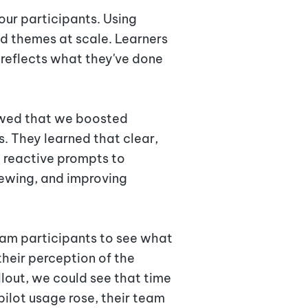
our participants. Using
nd themes at scale. Learners
 reflects what they've done
howed that we boosted
s. They learned that clear,
g reactive prompts to
viewing, and improving
ram participants to see what
their perception of the
ollout, we could see that time
ilot usage rose, their team