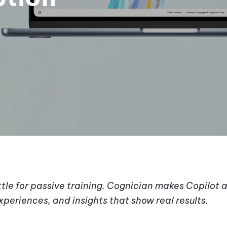
ettle for passive training. Cognician makes Copilot 
periences, and insights that show real results.