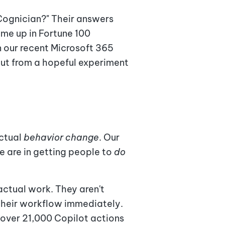
 Cognician?" Their answers
ome up in Fortune 100
n our recent Microsoft 365
out from a hopeful experiment
actual
behavior change
. Our
e are in getting people to
do
actual work. They aren't
o their workflow immediately.
 over 21,000 Copilot actions