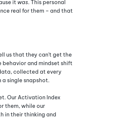
ause it
was
. This personal
nce real for them – and that
l us that they can't get the
e behavior and mindset shift
ata, collected at every
n a single snapshot.
t. Our Activation Index
or them, while our
in their thinking and