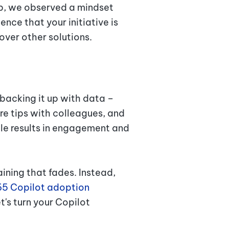
up, we observed a mindset
ence that your initiative is
 over other solutions.
 backing it up with data –
e tips with colleagues, and
able results in engagement and
aining that fades. Instead,
65 Copilot adoption
t's turn your Copilot