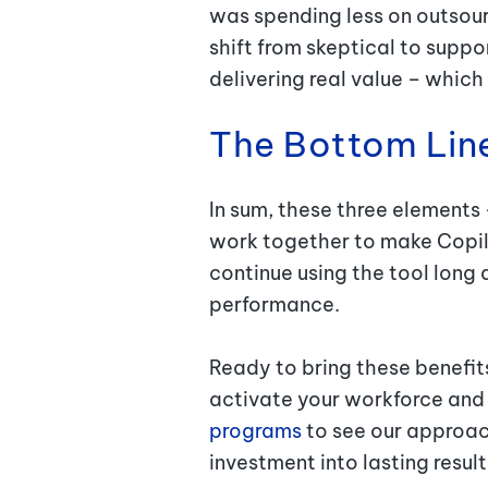
was spending less on outsour
shift from skeptical to suppor
delivering real value – which
The Bottom Lin
In sum, these three elements 
work together to make Copilo
continue using the tool long 
performance.
Ready to bring these benefits 
activate your workforce and u
programs
to see our approach
investment into lasting resul