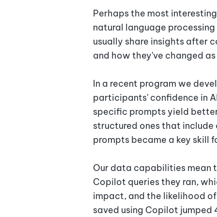
Perhaps the most interesting
natural language processing 
usually share insights after 
and how they've changed as 
In a recent program we devel
participants' confidence in A
specific prompts yield better
structured ones that include 
prompts became a key skill f
Our data capabilities mean 
Copilot queries they ran, whi
impact, and the likelihood of
saved using Copilot jumped 4