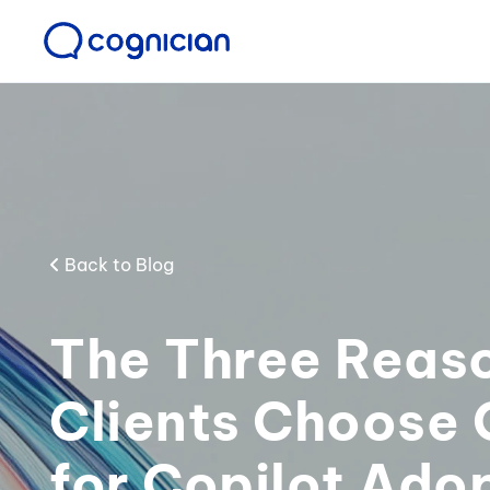
Back to Blog
The Three Reas
Clients Choose 
for Copilot Ado