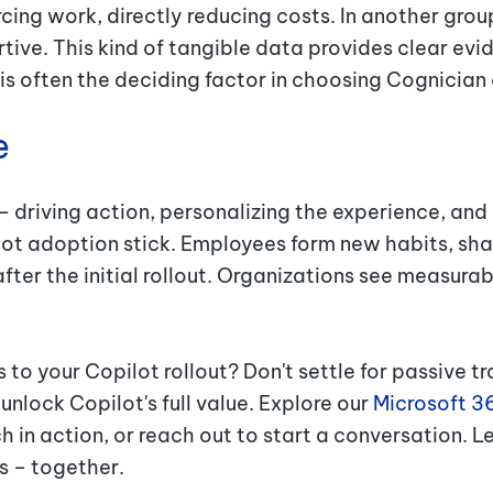
cing work, directly reducing costs. In another gro
tive. This kind of tangible data provides clear evid
 is often the deciding factor in choosing Cognician
e
– driving action, personalizing the experience, and
t adoption stick. Employees form new habits, shar
after the initial rollout. Organizations see measur
to your Copilot rollout? Don't settle for passive tr
nlock Copilot's full value. Explore our
Microsoft 3
 in action, or reach out to start a conversation. Le
ts – together.