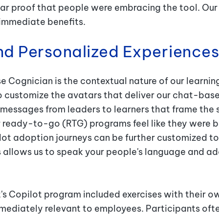
ear proof that people were embracing the tool. Our 
e immediate benefits.
nd Personalized Experience
 Cognician is the contextual nature of our learnin
o customize the avatars that deliver our chat-base
messages from leaders to learners that frame the 
 ready-to-go (RTG) programs feel like they were bu
lot adoption journeys can be further customized to 
s allows us to speak your people's language and ad
t's Copilot program included exercises with their o
ediately relevant to employees. Participants often 