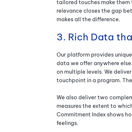
tailored touches make them t
relevance closes the gap bet
makes all the difference.
3. Rich Data th
Our platform provides unique
data we offer anywhere else.
on multiple levels. We deliv
touchpoint in a program. The
We also deliver two compleme
measures the extent to which
Commitment Index shows how 
feelings.