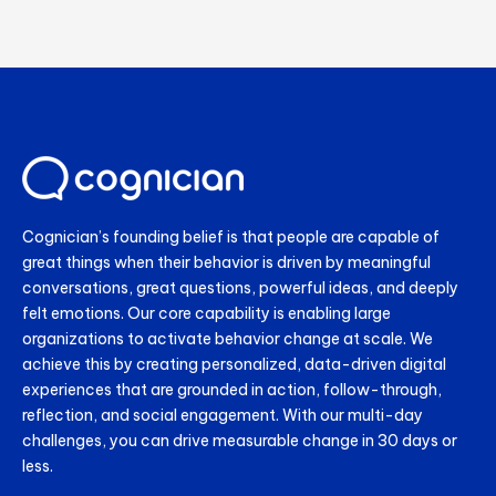
Cognician’s founding belief is that people are capable of
great things when their behavior is driven by meaningful
conversations, great questions, powerful ideas, and deeply
felt emotions. Our core capability is enabling large
organizations to activate behavior change at scale. We
achieve this by creating personalized, data-driven digital
experiences that are grounded in action, follow-through,
reflection, and social engagement. With our multi-day
challenges, you can drive measurable change in 30 days or
less.