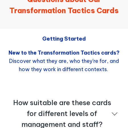
Transformation Tactics Cards
Getting Started
New to the Transformation Tactics cards?
Discover what they are, who they're for, and
how they work in different contexts.
How suitable are these cards
for different levels of
management and staff?