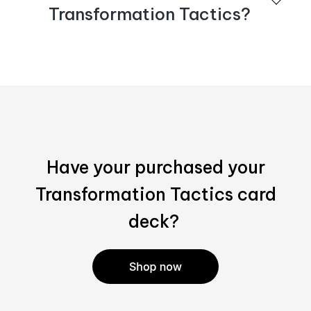
purchases. Email
sales@bispublishers.com
for more
Transformation Tactics?
information.
Please visit our
Shop page
for online purchasing
options.
Have your purchased your
Transformation Tactics card
deck?