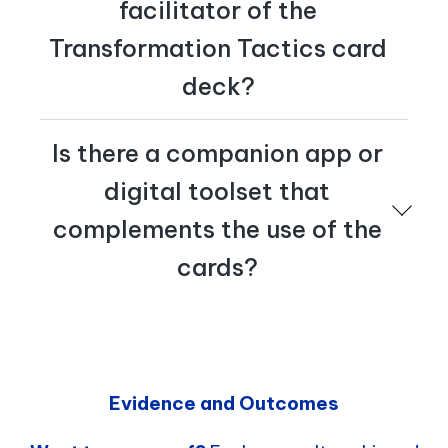
facilitator of the
Transformation Tactics card
deck?
Yes – Cognician offers an Activation Academy. Please
Is there a companion app or
reach out to us at
tactics@cognician.com
to learn
more.
digital toolset that
complements the use of the
cards?
Yes, Cognician offers a Transformation Academy.
Please reach out to us at
tactics@cognician.com
to
learn more.
Evidence and Outcomes