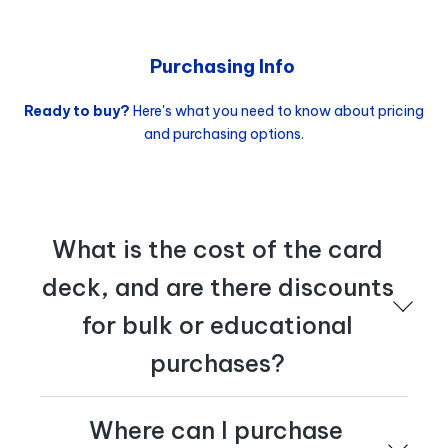
at
tactics@cognician.com
.
Purchasing Info
Ready to buy?
Here's what you need to know about pricing
and purchasing options.
What is the cost of the card
deck, and are there discounts
for bulk or educational
purchases?
The publisher's price is €23,95, and discounts are
Where can I purchase
available for bulk