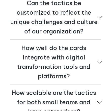
Can the tactics be
customized to reflect the
unique challenges and culture
of our organization?
Yes – the tactics are generic design principles. Whether
How well do the cards
your audience includes leaders in a financial institution
or technicians in a factory, the tactics will spark new
integrate with digital
ideas to drive engagement.
transformation tools and
platforms?
The tactics are universal design principles that can be
How scalable are the tactics
applied across any technology – from paper to pixels.
At
Cognician
, we've used them since 2010 to shape
for both small teams and
how we design transformation solutions for our clients.