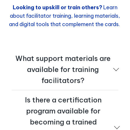
Looking to upskill or train others?
Learn
about facilitator training, learning materials,
and digital tools that complement the cards.
What support materials are
available for training
facilitators?
The authors run workshops worldwide – both virtually
Is there a certification
and on site. They also offer digital learning experiences
and certification in the Transformation Tactics
program available for
methodology. For more information, email
tactics@cognician.com
.
becoming a trained