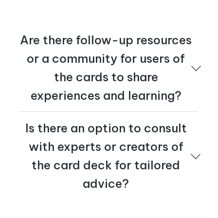
stop, or keep doing?
And finally, track the right metrics. What will shift
if you activate the right behaviors and achieve
your activation outcomes?
Are there follow-up resources
or a community for users of
the cards to share
experiences and learning?
Please reach out to us at
tactics@cognician.com
if
Is there an option to consult
you'd like to join a community of practice. We'd love to
hear from you.
with experts or creators of
the card deck for tailored
advice?
Yes – at Cognician we offer consultations with our C-
Suite Executives. Reach out to us