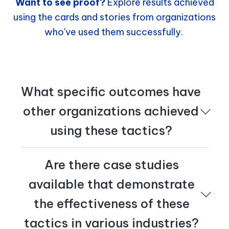
Want to see proof?
Explore results achieved
using the cards and stories from organizations
who've used them successfully.
What specific outcomes have
other organizations achieved
using these tactics?
Are there case studies
What specific outcomes have
available that demonstrate
other organizations achieved
the effectiveness of these
using these tactics?
tactics in various industries?