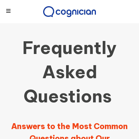
Frequently
Asked
Questions
Answers to the Most Common
Questions about Our