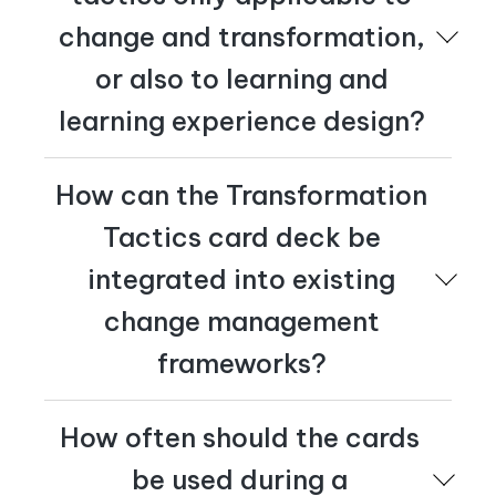
change and transformation,
or also to learning and
learning experience design?
Transformation Tactics can be applied to both
How can the Transformation
change and transformation as well as learning and
learning experience design. For learning experience
Tactics card deck be
designers, the cards allow hands-on engagement and
inspire innovative thinking, making learning experiences
integrated into existing
more interactive, memorable, and impactful.
change management
frameworks?
You can easily integrate Transformation Tactics with
How often should the cards
your existing change methodology. Whether you use
Prosci's ADKAR framework, Kotter's Eight-Step
be used during a
Process, Kurt Lewin's Change Model, or a custom