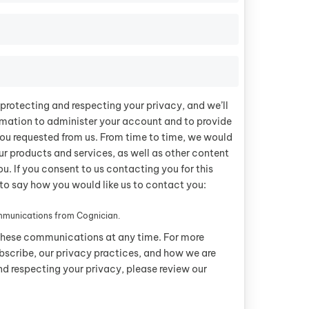
protecting and respecting your privacy, and we’ll
rmation to administer your account and to provide
ou requested from us. From time to time, we would
ur products and services, as well as other content
ou. If you consent to us contacting you for this
to say how you would like us to contact you:
ommunications from Cognician.
these communications at any time. For more
bscribe, our privacy practices, and how we are
d respecting your privacy, please review our