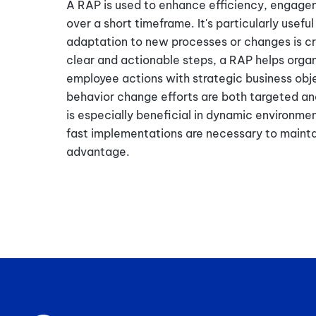
A RAP is used to enhance efficiency, engag
over a short timeframe. It's particularly useful
adaptation to new processes or changes is cri
clear and actionable steps, a RAP helps organ
employee actions with strategic business obje
behavior change efforts are both targeted an
is especially beneficial in dynamic environme
fast implementations are necessary to maint
advantage.