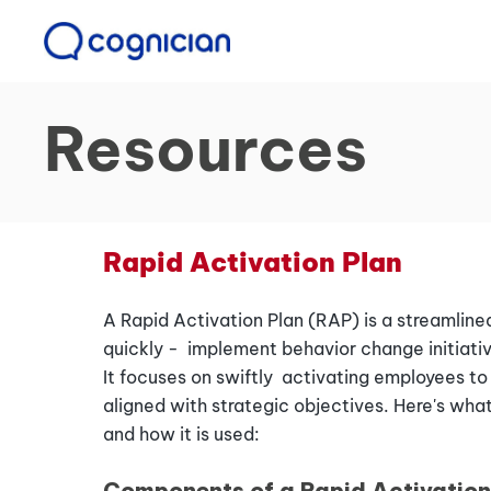
Resources
Rapid Activation Plan
A Rapid Activation Plan (RAP) is a streamline
quickly - implement behavior change initiativ
It focuses on swiftly activating employees t
aligned with strategic objectives. Here's what
and how it is used:
Components of a Rapid Activation