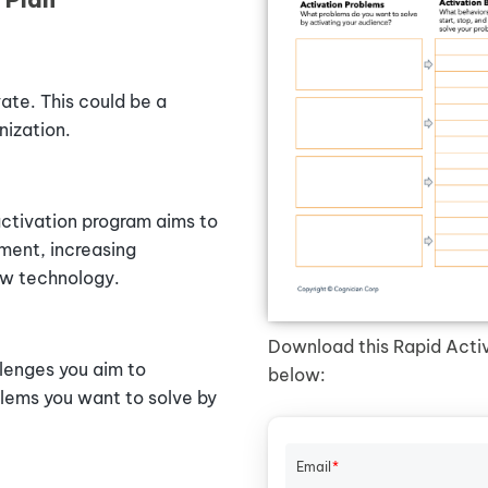
ate. This could be a
nization.
activation program aims to
ment, increasing
ew technology.
Download this Rapid Activa
llenges you aim to
below:
blems
you
want
to
solve
by
Email
*