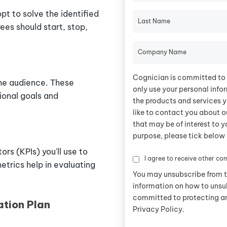
t to solve the identified
Last Name
ees should start, stop,
Company Name
Cognician is committed to 
the audience. These
only use your personal info
ional goals and
the products and services y
like to contact you about o
that may be of interest to y
purpose, please tick below 
rs (KPIs) you'll use to
I agree to receive other c
etrics help in evaluating
You may unsubscribe from 
information on how to unsu
committed to protecting an
ation Plan
Privacy Policy.