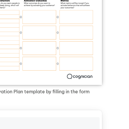
tion Plan template by filling in the form