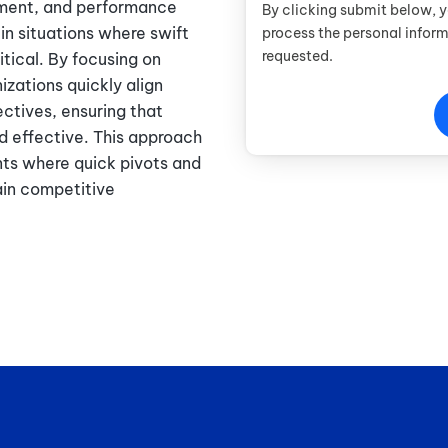
ement, and performance
By clicking submit below, 
 in situations where swift
process the personal infor
requested.
tical. By focusing on
izations quickly align
ctives, ensuring that
d effective. This approach
nts where quick pivots and
ain competitive