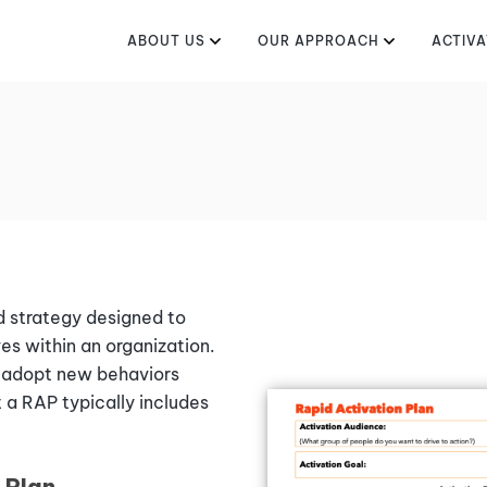
ABOUT US
OUR APPROACH
ACTIVA
d strategy designed to
es within an organization.
o adopt new behaviors
 a RAP typically includes
 Plan