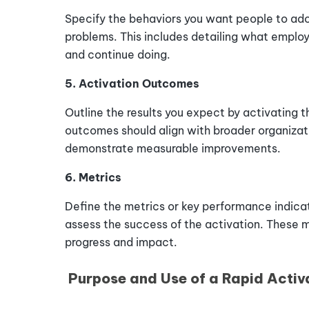
Specify the behaviors you want people to adop
problems. This includes detailing what employ
and continue doing.
5. Activation Outcomes
Outline the results you expect by activating 
outcomes should align with broader organizat
demonstrate measurable improvements.
6. Metrics
Define the metrics or key performance indicato
assess the success of the activation. These m
progress and impact.
Purpose and Use of a Rapid Activ