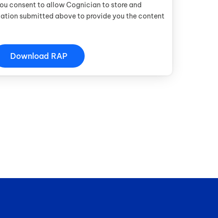
you consent to allow Cognician to store and
mation submitted above to provide you the content