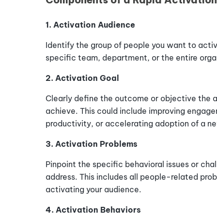
1. Activation Audience
Identify the group of people you want to activ
specific team, department, or the entire orga
2. Activation Goal
Clearly define the outcome or objective the 
achieve. This could include improving engage
productivity, or accelerating adoption of a n
3. Activation Problems
Pinpoint the specific behavioral issues or cha
address.
This
includes
all
people-related
pro
activating
your
audience
.
4. Activation Behaviors