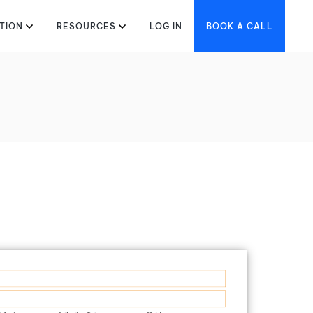
TION
RESOURCES
LOG IN
BOOK A CALL